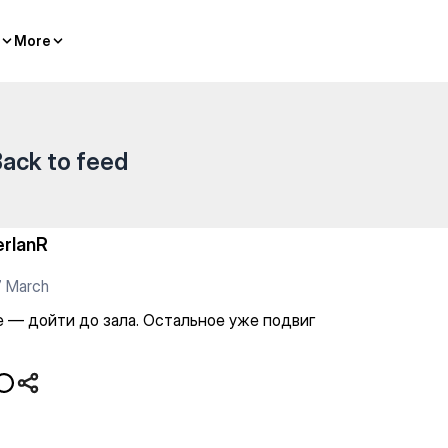
стальное уже подвиг
More
More
ack to feed
erlanR
7 March
е — дойти до зала. Остальное уже подвиг