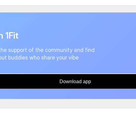
n 1Fit
the support of the community and find
ut buddies who share your vibe
Download app