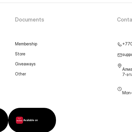
Documents
Conta
Membership
+77
Store
supp
Giveaways
Алма
Other
7-э
Mon–
Available on