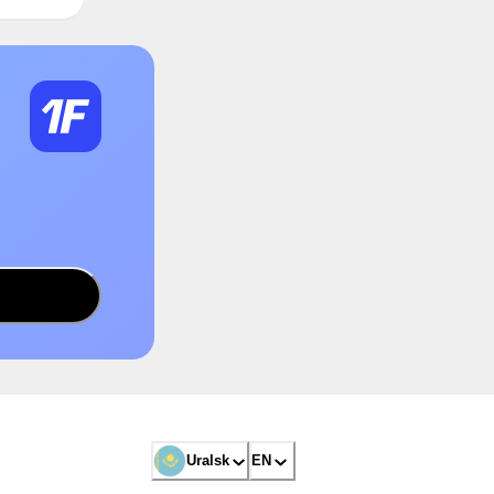
Uralsk
EN