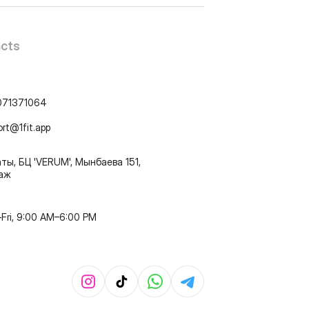
cts
071371064
ort@1fit.app
ты, БЦ 'VERUM', Мынбаева 151,
таж
Fri, 9:00 AM–6:00 PM