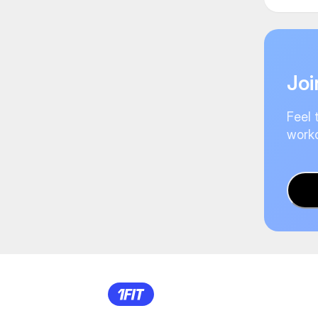
Joi
Feel 
worko