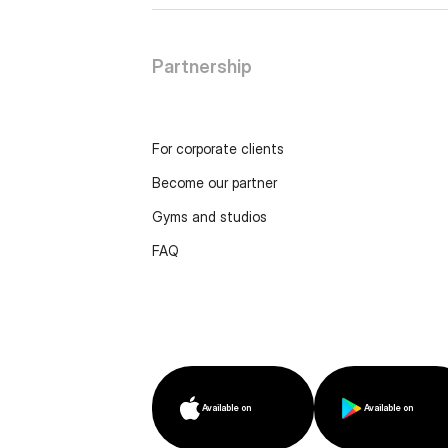
Partnership
For corporate clients
Become our partner
Gyms and studios
FAQ
Available on
Available on