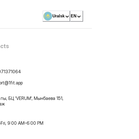
Uralsk
EN
cts
071371064
ort@1fit.app
ты, БЦ 'VERUM', Мынбаева 151,
таж
Fri, 9:00 AM–6:00 PM