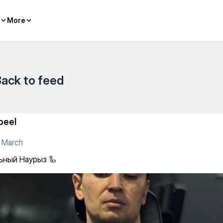
More
More
ack to feed
beel
 March
ьный Наурыз 🦾