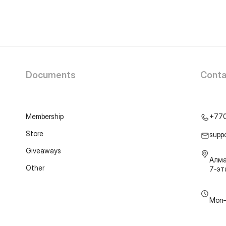
Documents
Conta
Membership
+77
Store
supp
Giveaways
Алма
Other
7-э
Mon–