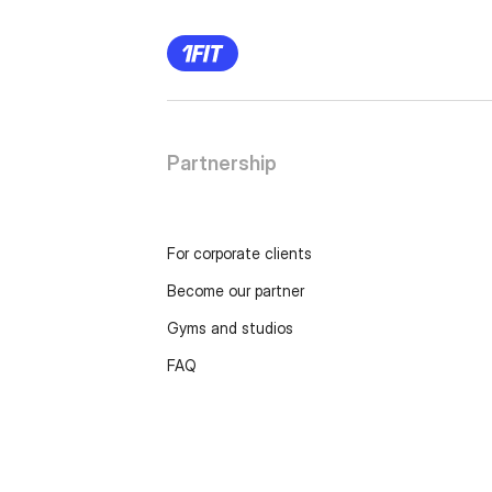
Partnership
For corporate clients
Become our partner
Gyms and studios
FAQ