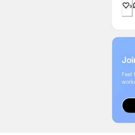
9
Joi
Feel 
worko