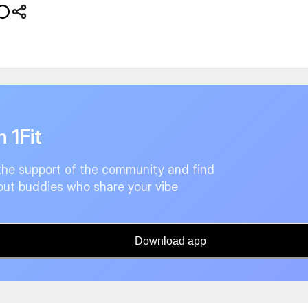
n 1Fit
the support of the community and find
ut buddies who share your vibe
Download app