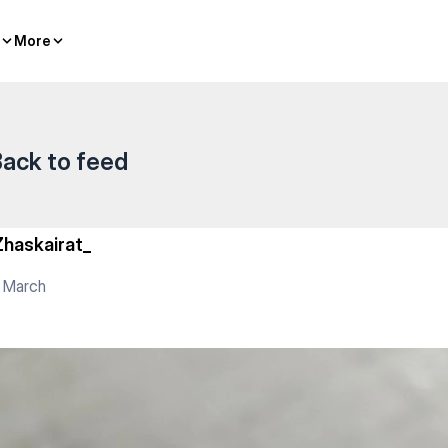
er sports
More
More
ack to feed
Zhaskairat_
 March