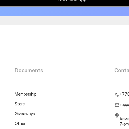
Documents
Conta
Membership
+77
Store
supp
Giveaways
Алма
Other
7-э