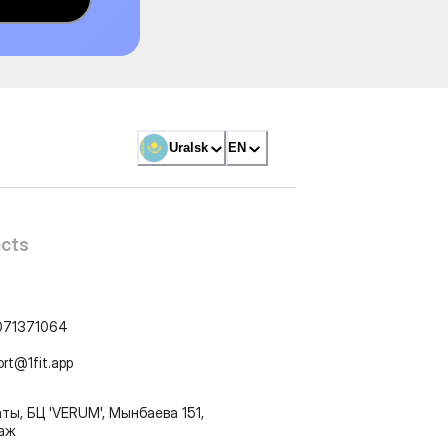
Uralsk
EN
cts
071371064
ort@1fit.app
ты, БЦ 'VERUM', Мынбаева 151,
таж