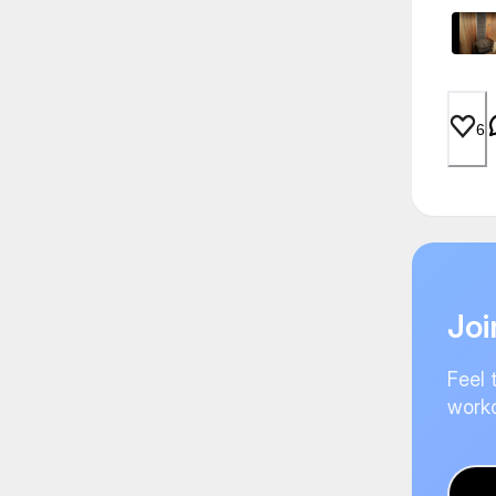
6
Joi
Feel 
worko