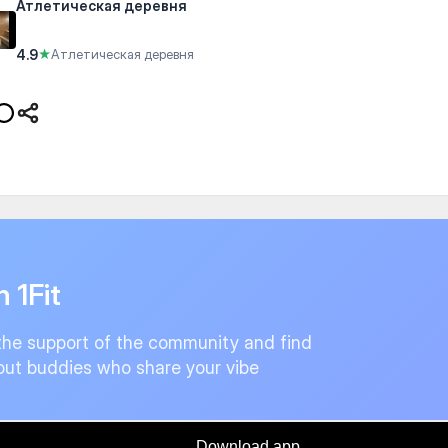
Атлетическая деревня
4.9
★
Атлетическая деревня
n 1Fit
the support of the community and find
ut buddies who share your vibe
Download app