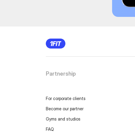
Partnership
For corporate clients
Become our partner
Gyms and studios
FAQ