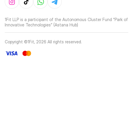
1Fit LLP is a participant of the Autonomous Cluster Fund “Park of
Innovative Technologies” (Astana Hub)
Copyright ©1Fit,
2026
All rights reserved
.