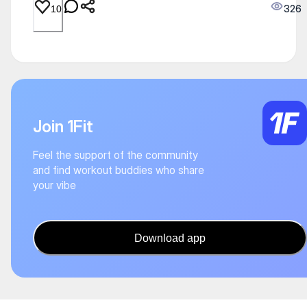
326
10
Join 1Fit
Feel the support of the community
and find workout buddies who share
your vibe
Download app