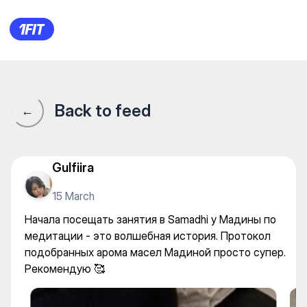
Начала посещать занятия в 
Back to feed
←
Gulfiira
15 March
Начала посещать занятия в Samadhi у Мадины по
медитации - это волшебная история. Протокол
подобранных арома масел Мадиной просто супер.
Рекомендую 🥰