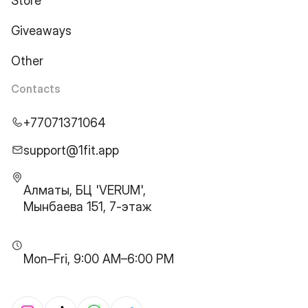
Store
Giveaways
Other
Contacts
+77071371064
support@1fit.app
Алматы, БЦ 'VERUM',
Мынбаева 151, 7-этаж
Mon–Fri, 9:00 AM–6:00 PM