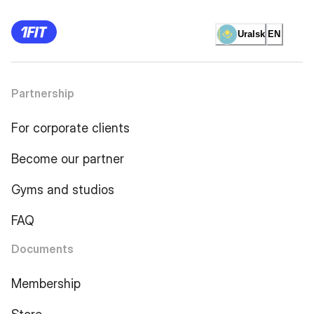
Uralsk
EN
Partnership
For corporate clients
Become our partner
Gyms and studios
FAQ
Documents
Membership