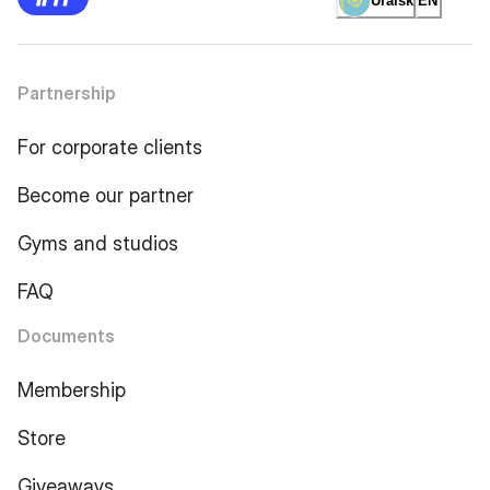
Uralsk
EN
Partnership
For corporate clients
Become our partner
Gyms and studios
FAQ
Documents
Membership
Store
Giveaways