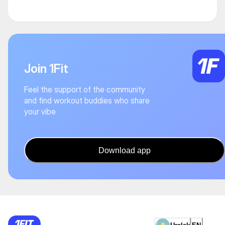
Join 1Fit
Feel the support of the community
and find workout buddies who share
your vibe
Download app