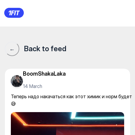
Теперь надо накачаться как
Back to feed
←
BoomShakaLaka
14 March
Теперь надо накачаться как этот химик и норм будет
😅