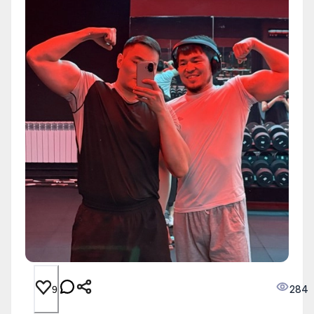
284
9