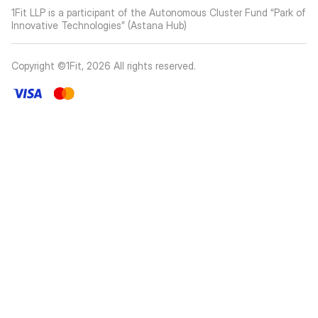
1Fit LLP is a participant of the Autonomous Cluster Fund “Park of
Innovative Technologies” (Astana Hub)
Copyright ©1Fit,
2026
All rights reserved
.