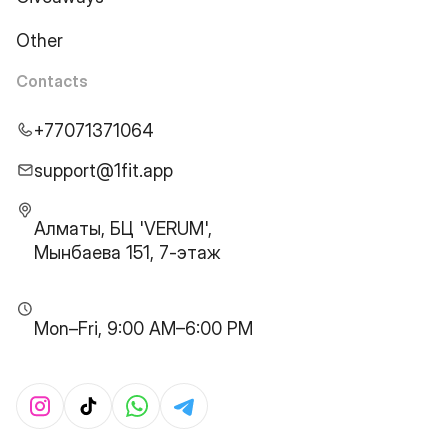
Other
Contacts
+77071371064
support@1fit.app
Алматы, БЦ 'VERUM',
Мынбаева 151, 7-этаж
Mon–Fri, 9:00 AM–6:00 PM