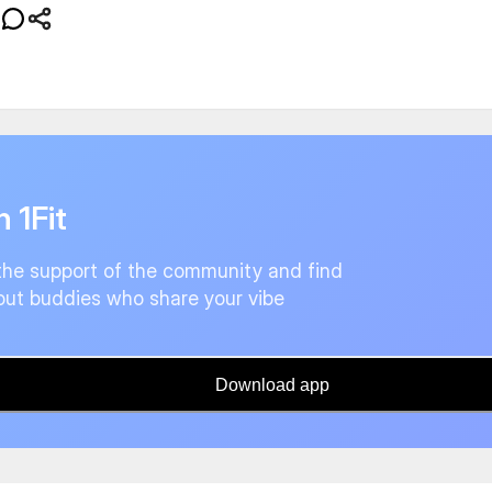
n 1Fit
the support of the community and find
ut buddies who share your vibe
Download app