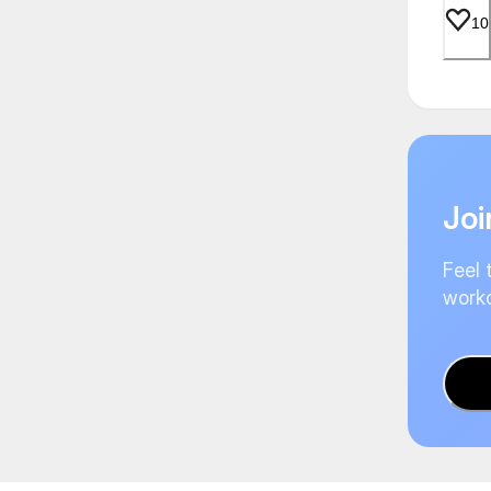
10
Joi
Feel 
worko