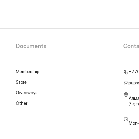
Documents
Conta
Membership
+77
Store
supp
Giveaways
Алма
Other
7-э
Mon–