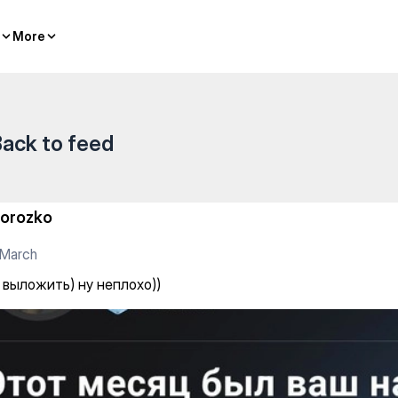
о))
More
More
ack to feed
orozko
 March
 выложить) ну неплохо))