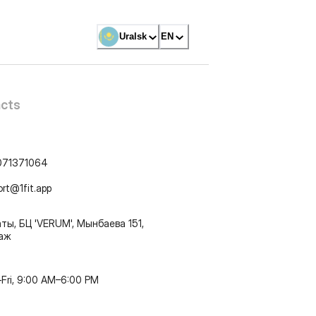
Uralsk
EN
cts
071371064
ort@1fit.app
ты, БЦ 'VERUM', Мынбаева 151,
таж
Fri, 9:00 AM–6:00 PM