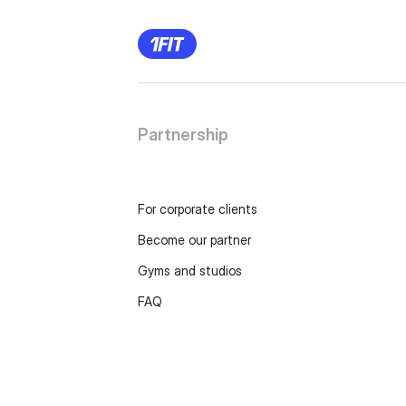
Partnership
For corporate clients
Become our partner
Gyms and studios
FAQ