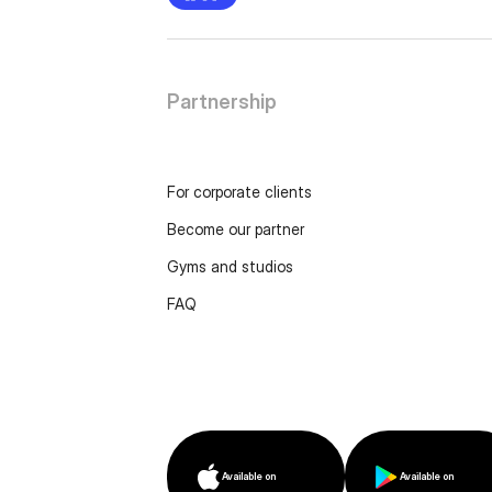
Partnership
For corporate clients
Become our partner
Gyms and studios
FAQ
Available on
Available on