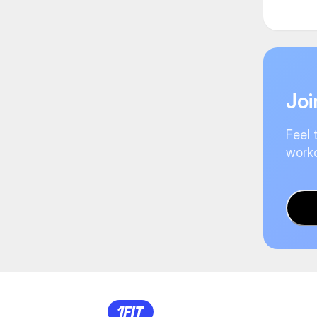
Joi
Feel 
worko