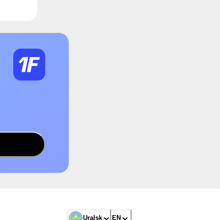
Uralsk
EN