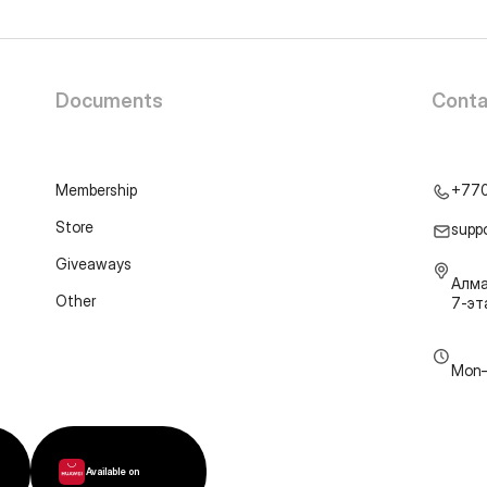
Documents
Conta
Membership
+77
Store
supp
Giveaways
Алма
Other
7-э
Mon–
Available on