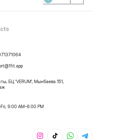
cts
071371064
ort@1fit.app
ты, БЦ 'VERUM', Мынбаева 151,
таж
Fri, 9:00 AM–6:00 PM