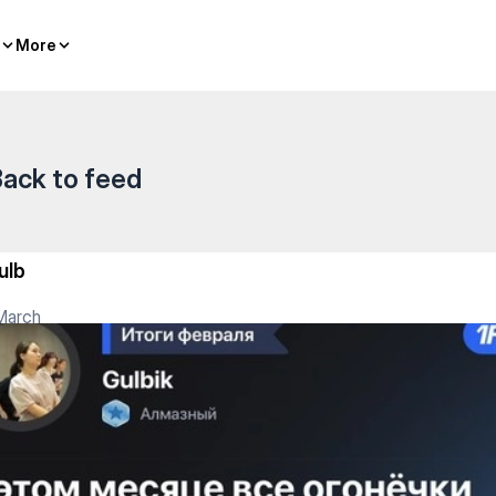
More
More
ack to feed
ulb
March