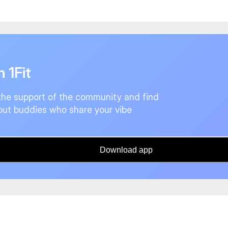
n 1Fit
the support of the community and find
ut buddies who share your vibe
Download app