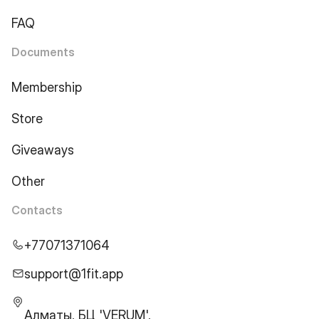
FAQ
Documents
Membership
Store
Giveaways
Other
Contacts
+77071371064
support@1fit.app
Алматы, БЦ 'VERUM',