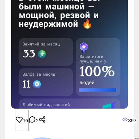
2
397
10