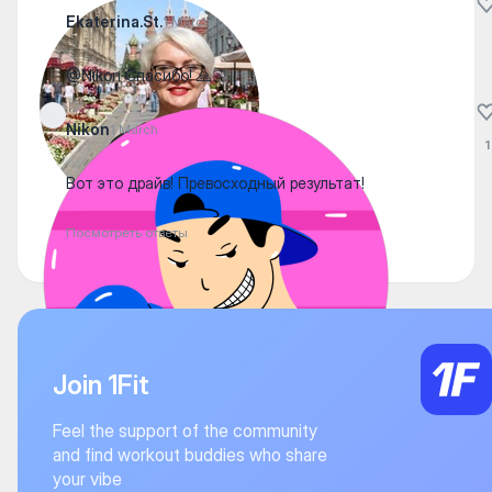
Ekaterina.St.
1 March
@Nikon Спасибо! 🙏🏼
Nikon
1 March
1
Вот это драйв! Превосходный результат!
Посмотреть ответы
Join 1Fit
Feel the support of the community
and find workout buddies who share
your vibe