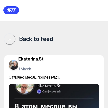
Отлично месяц пролетел💃🏼
Back to feed
←
Ekaterina.St.
1 March
Отлично месяц пролетел💃🏼