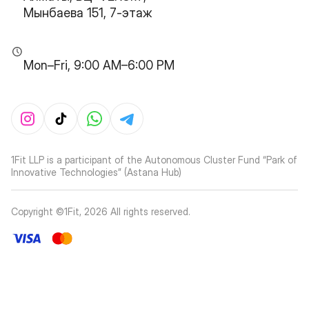
Мынбаева 151, 7-этаж
Mon–Fri, 9:00 AM–6:00 PM
1Fit LLP is a participant of the Autonomous Cluster Fund “Park of
Innovative Technologies” (Astana Hub)
Copyright ©1Fit,
2026
All rights reserved
.