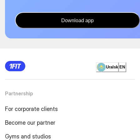
Download app
Uralsk
EN
Partnership
For corporate clients
Become our partner
Gyms and studios