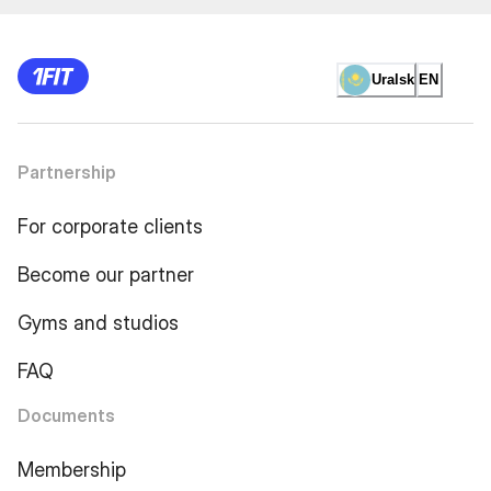
Uralsk
EN
Partnership
For corporate clients
Become our partner
Gyms and studios
FAQ
Documents
Membership