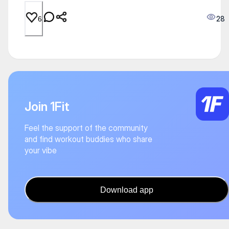
28
6
Join 1Fit
Feel the support of the community
and find workout buddies who share
your vibe
Download app