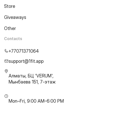
Store
Giveaways
Other
Contacts
+77071371064
support@1fit.app
Алматы, БЦ 'VERUM',
Мынбаева 151, 7-этаж
Mon–Fri, 9:00 AM–6:00 PM