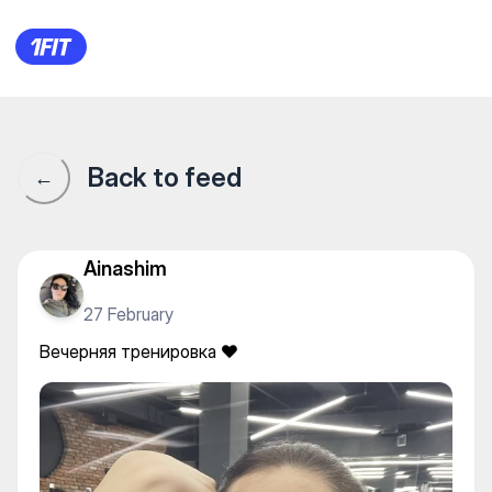
FitnessBlitz Qostanay — Indivi
Back to feed
←
Ainashim
27 February
Вечерняя тренировка ❤️