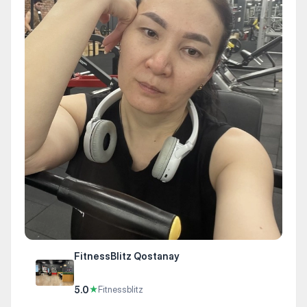
FitnessBlitz Qostanay
5.0
★
Fitnessblitz