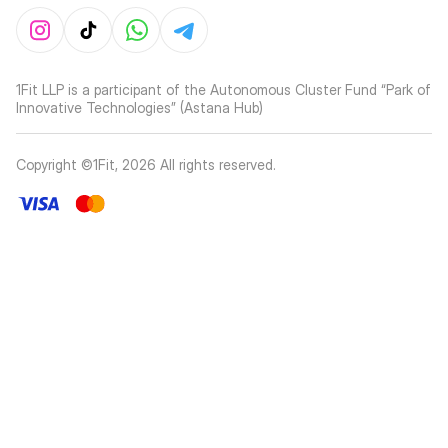
1Fit LLP is a participant of the Autonomous Cluster Fund “Park of
Innovative Technologies” (Astana Hub)
Copyright ©1Fit,
2026
All rights reserved
.