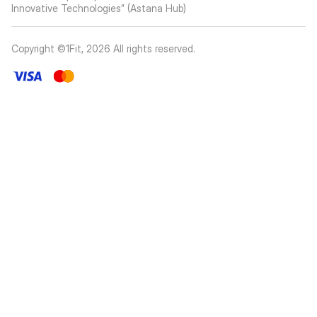
Innovative Technologies” (Astana Hub)
Copyright ©1Fit,
2026
All rights reserved
.