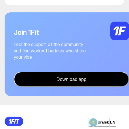
Join 1Fit
Feel the support of the community
and find workout buddies who share
your vibe
Download app
Uralsk
EN