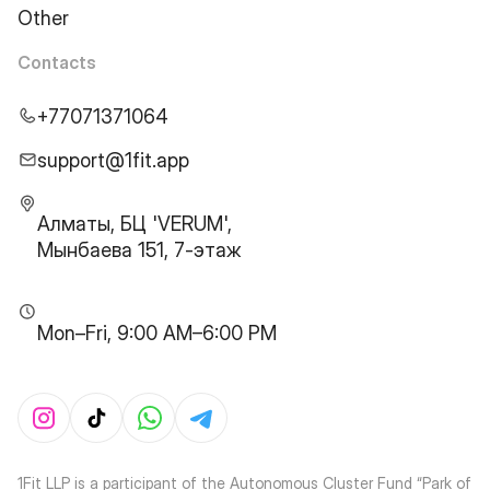
Other
Contacts
+77071371064
support@1fit.app
Алматы, БЦ 'VERUM',
Мынбаева 151, 7-этаж
Mon–Fri, 9:00 AM–6:00 PM
1Fit LLP is a participant of the Autonomous Cluster Fund “Park of