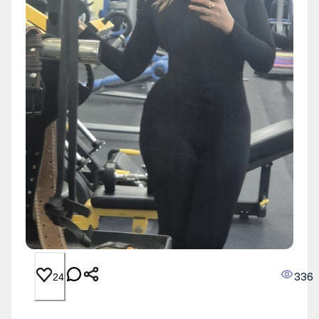
336
24