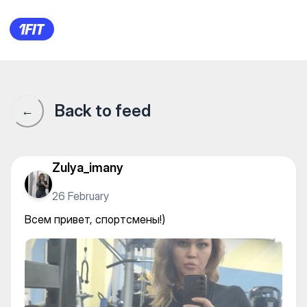
Всем привет, спортсмены!)
Back to feed
←
Zulya_imany
26 February
Всем привет, спортсмены!)