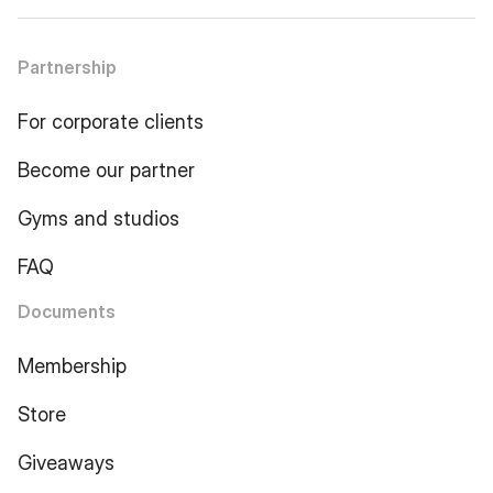
Partnership
For corporate clients
Become our partner
Gyms and studios
FAQ
Documents
Membership
Store
Giveaways