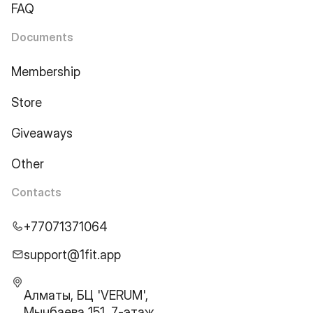
FAQ
Documents
Membership
Store
Giveaways
Other
Contacts
+77071371064
support@1fit.app
Алматы, БЦ 'VERUM',
Мынбаева 151, 7-этаж