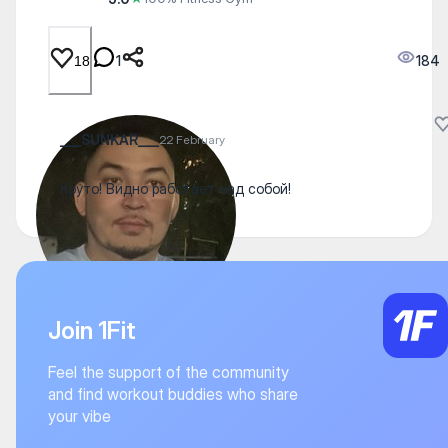
1
184
18
___SUNKAR___
22 February
Круто! Видно работает над собой!
Join 1Fit
Feel the support of the community
and find workout buddies who share
your vibe