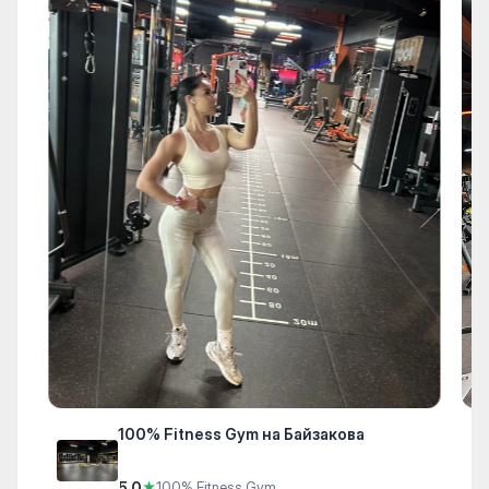
100% Fitness Gym на Байзакова
5.0
★
100% Fitness Gym