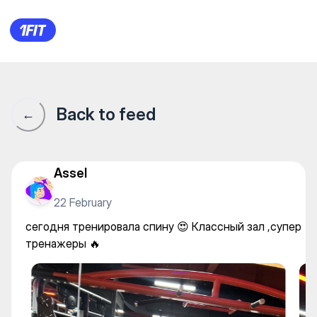
100% Fitness Gym на Байзаков
Back to feed
←
Assel
22 February
сегодня тренировала спину 😍 Классный зал ,супер
тренажеры 🔥