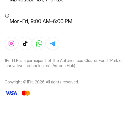
Mon–Fri, 9:00 AM–6:00 PM
1Fit LLP is a participant of the Autonomous Cluster Fund “Park of
Innovative Technologies” (Astana Hub)
Copyright ©1Fit,
2026
All rights reserved
.