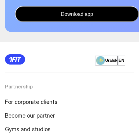
Download app
Uralsk
EN
Partnership
For corporate clients
Become our partner
Gyms and studios