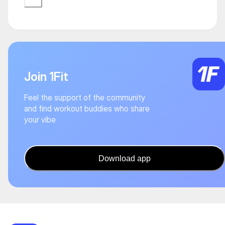
Join 1Fit
Feel the support of the community
and find workout buddies who share
your vibe
Download app