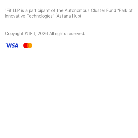
1Fit LLP is a participant of the Autonomous Cluster Fund “Park of
Innovative Technologies” (Astana Hub)
Copyright ©1Fit,
2026
All rights reserved
.