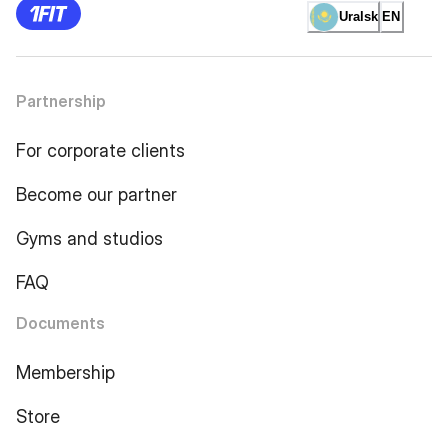
Uralsk
EN
Partnership
For corporate clients
Become our partner
Gyms and studios
FAQ
Documents
Membership
Store