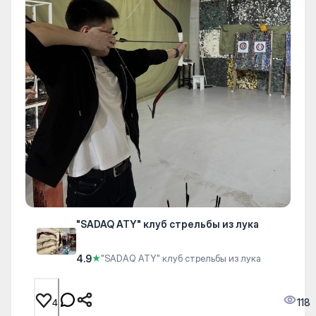
"SADAQ ATY" клуб стрельбы из лука
4.9
★
"SADAQ ATY" клуб стрельбы из лука
118
4