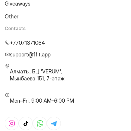
Giveaways
Other
Contacts
+77071371064
support@1fit.app
Алматы, БЦ 'VERUM',
Мынбаева 151, 7-этаж
Mon–Fri, 9:00 AM–6:00 PM