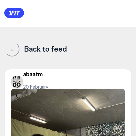
"SADAQ ATY" клуб стрельбы 
Back to feed
←
abaatm
20 February