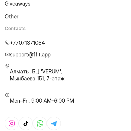
Giveaways
Other
Contacts
+77071371064
support@1fit.app
Алматы, БЦ 'VERUM',
Мынбаева 151, 7-этаж
Mon–Fri, 9:00 AM–6:00 PM