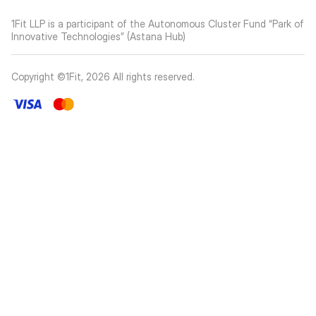
1Fit LLP is a participant of the Autonomous Cluster Fund “Park of
Innovative Technologies” (Astana Hub)
Copyright ©1Fit,
2026
All rights reserved
.