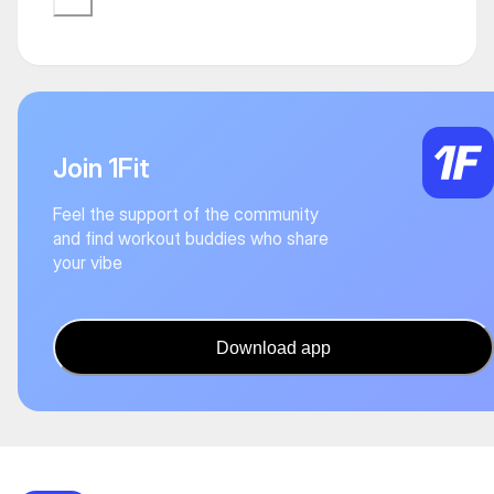
Join 1Fit
Feel the support of the community
and find workout buddies who share
your vibe
Download app