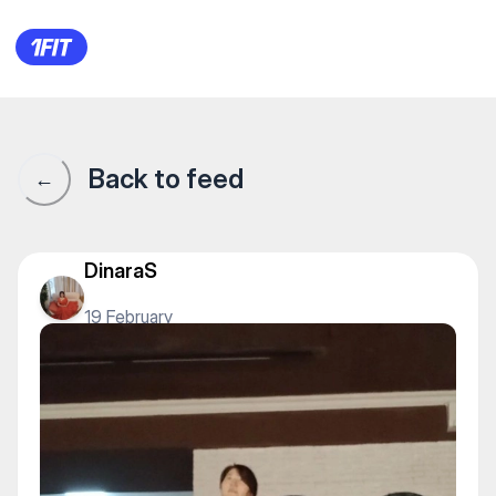
Dance Studio 29 — Yoga
Back to feed
←
DinaraS
19 February