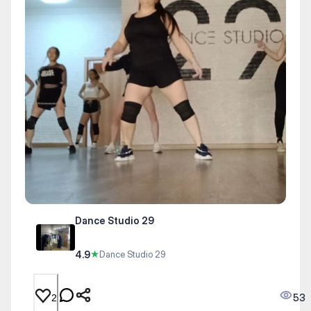
Dance Studio 29
4.9
★
Dance Studio 29
53
2