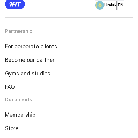
Uralsk
EN
Partnership
For corporate clients
Become our partner
Gyms and studios
FAQ
Documents
Membership
Store