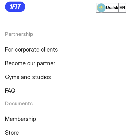
Uralsk
EN
Partnership
For corporate clients
Become our partner
Gyms and studios
FAQ
Documents
Membership
Store