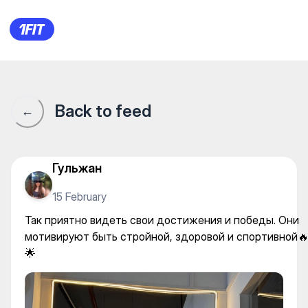
Так приятно видеть свои до
Back to feed
←
Гульжан
15 February
Так приятно видеть свои достижения и победы. Они
мотивируют быть стройной, здоровой и спортивной
🌟