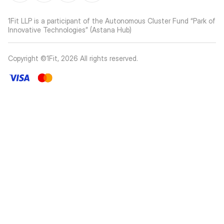
1Fit LLP is a participant of the Autonomous Cluster Fund “Park of
Innovative Technologies” (Astana Hub)
Copyright ©1Fit,
2026
All rights reserved
.