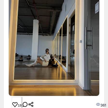
361
18