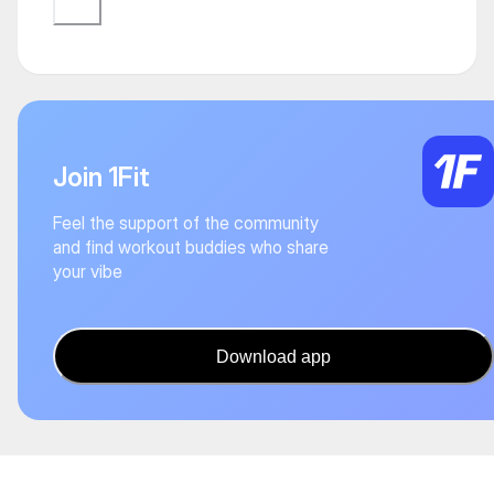
Join 1Fit
Feel the support of the community
and find workout buddies who share
your vibe
Download app