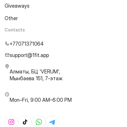
Giveaways
Other
Contacts
+77071371064
support@1fit.app
Алматы, БЦ 'VERUM',
Мынбаева 151, 7-этаж
Mon–Fri, 9:00 AM–6:00 PM