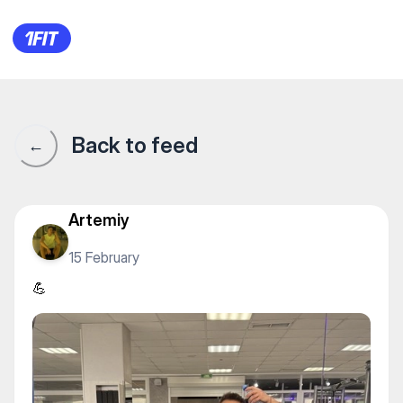
💪
Back to feed
←
Artemiy
15 February
💪