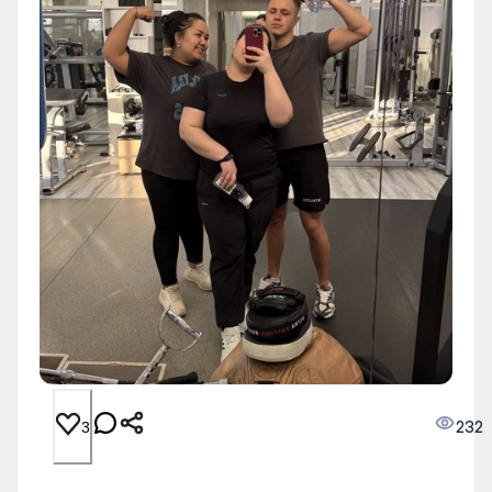
232
3