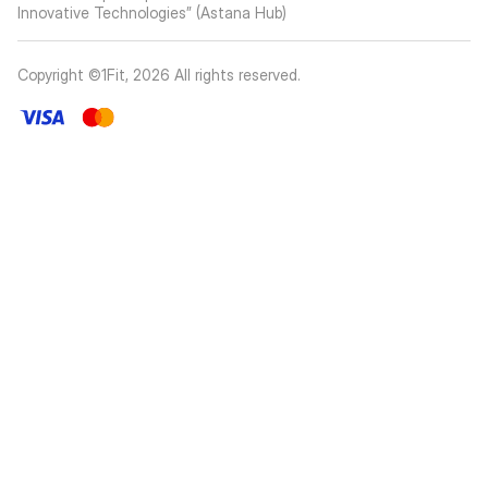
Innovative Technologies” (Astana Hub)
Copyright ©1Fit,
2026
All rights reserved
.