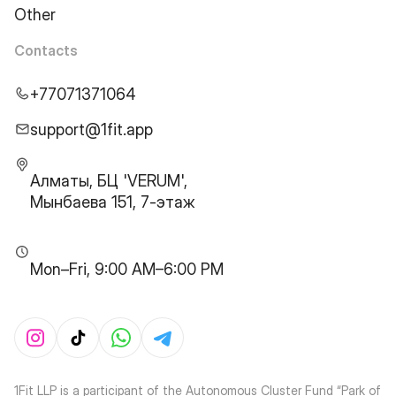
Other
Contacts
+77071371064
support@1fit.app
Алматы, БЦ 'VERUM',
Мынбаева 151, 7-этаж
Mon–Fri, 9:00 AM–6:00 PM
1Fit LLP is a participant of the Autonomous Cluster Fund “Park of