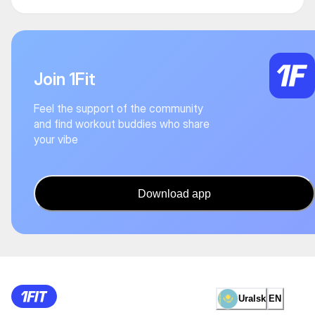
Join 1Fit
Feel the support of the community
and find workout buddies who share
your vibe
Download app
Uralsk
EN