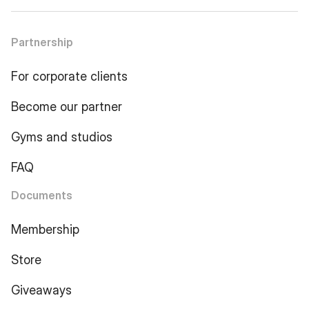
Partnership
For corporate clients
Become our partner
Gyms and studios
FAQ
Documents
Membership
Store
Giveaways