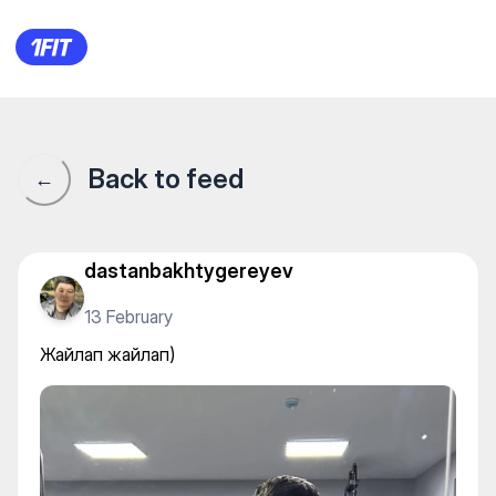
Жайлап жайлап)
Back to feed
←
dastanbakhtygereyev
13 February
Жайлап жайлап)