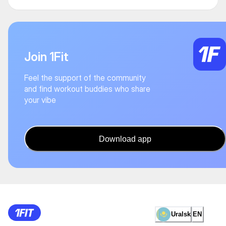
Join 1Fit
Feel the support of the community
and find workout buddies who share
your vibe
Download app
Uralsk
EN