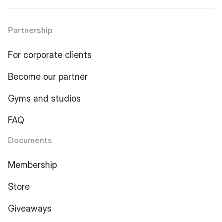
Partnership
For corporate clients
Become our partner
Gyms and studios
FAQ
Documents
Membership
Store
Giveaways