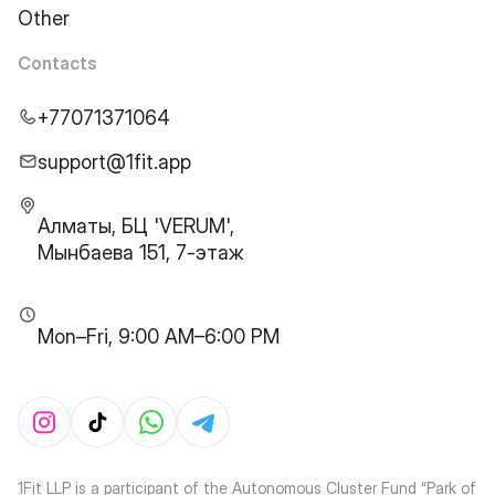
Other
Contacts
+77071371064
support@1fit.app
Алматы, БЦ 'VERUM',
Мынбаева 151, 7-этаж
Mon–Fri, 9:00 AM–6:00 PM
1Fit LLP is a participant of the Autonomous Cluster Fund “Park of