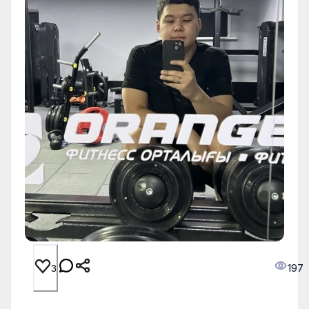
197
3