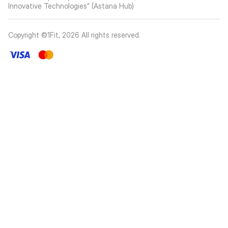
Innovative Technologies” (Astana Hub)
Copyright ©1Fit,
2026
All rights reserved
.