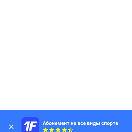
Абонемент на все виды спорта