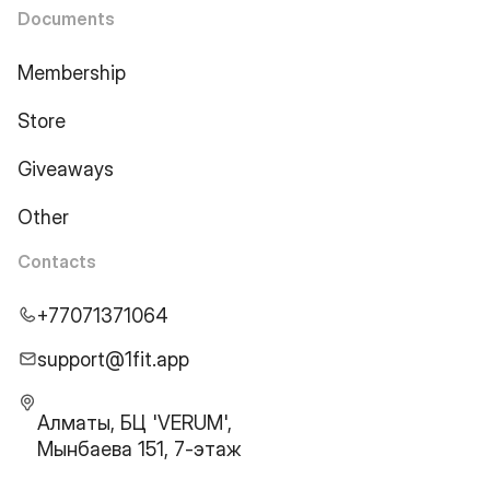
Documents
Membership
Store
Giveaways
Other
Contacts
+77071371064
support@1fit.app
Алматы, БЦ 'VERUM',
Мынбаева 151, 7-этаж