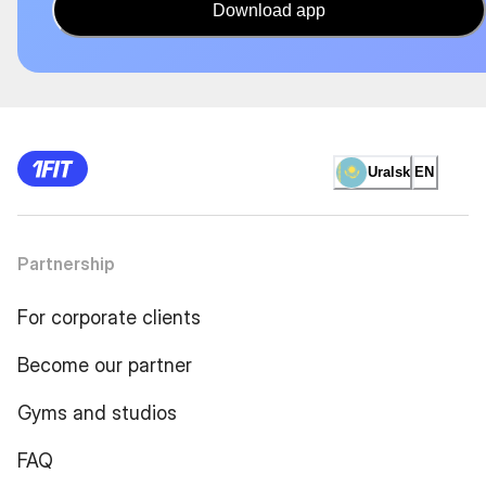
Download app
Uralsk
EN
Partnership
For corporate clients
Become our partner
Gyms and studios
FAQ