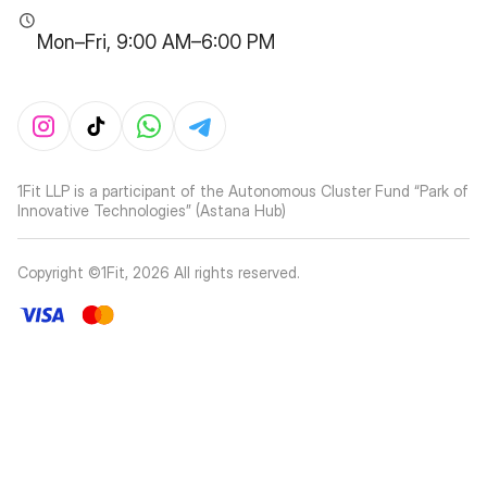
Mon–Fri, 9:00 AM–6:00 PM
1Fit LLP is a participant of the Autonomous Cluster Fund “Park of
Innovative Technologies” (Astana Hub)
Copyright ©1Fit,
2026
All rights reserved
.