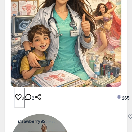
2
265
9
strawberry92
5 May