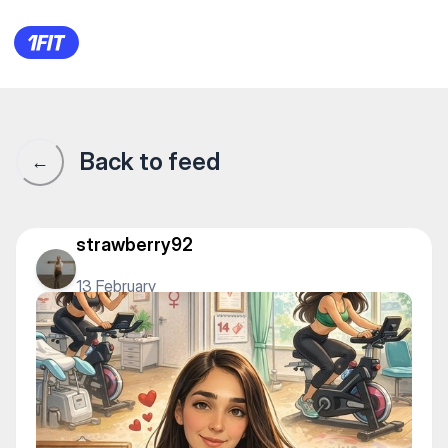
1Fit community · 1Fit
Back to feed
←
strawberry92
13 February