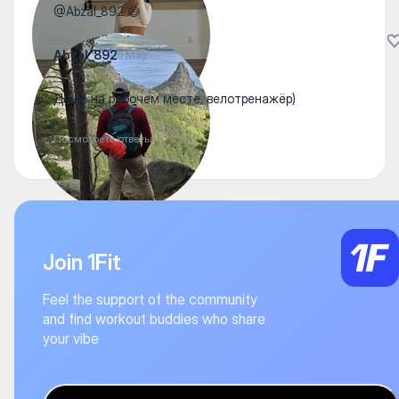
@Abzal_892 😅
Abzal_892
5 May
Даже на рабочем месте, велотренажёр)
Посмотреть ответы
Join 1Fit
Feel the support of the community
and find workout buddies who share
your vibe