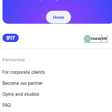
Home
Uralsk
EN
Partnership
For corporate clients
Become our partner
Gyms and studios
FAQ