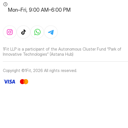
Mon–Fri, 9:00 AM–6:00 PM
1Fit LLP is a participant of the Autonomous Cluster Fund “Park of
Innovative Technologies” (Astana Hub)
Copyright ©1Fit,
2026
All rights reserved
.