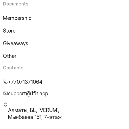
Documents
Membership
Store
Giveaways
Other
Contacts
+77071371064
support@1fit.app
Алматы, БЦ 'VERUM',
Мынбаева 151, 7-этаж