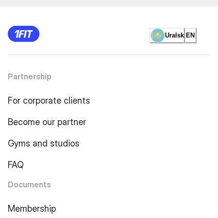
Uralsk
EN
Partnership
For corporate clients
Become our partner
Gyms and studios
FAQ
Documents
Membership