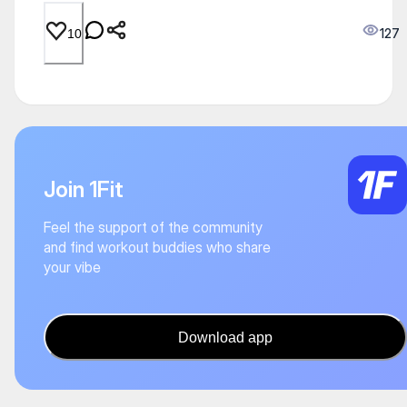
127
10
Join 1Fit
Feel the support of the community
and find workout buddies who share
your vibe
Download app