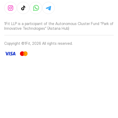
1Fit LLP is a participant of the Autonomous Cluster Fund “Park of
Innovative Technologies” (Astana Hub)
Copyright ©1Fit,
2026
All rights reserved
.