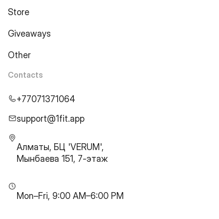
Store
Giveaways
Other
Contacts
+77071371064
support@1fit.app
Алматы, БЦ 'VERUM',
Мынбаева 151, 7-этаж
Mon–Fri, 9:00 AM–6:00 PM