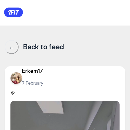
Академия "ЦСКА" — Water s
Back to feed
←
Erkem17
7 February
💛