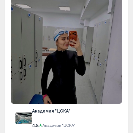
Академия "ЦСКА"
4.8
★
Академия "ЦСКА"