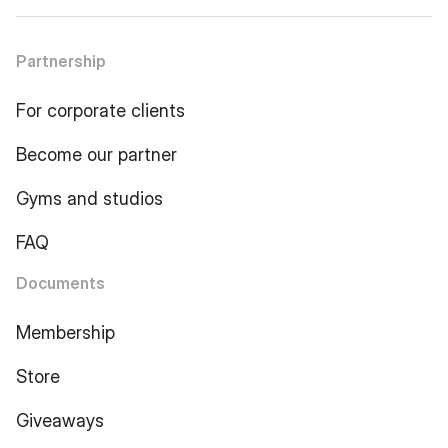
Partnership
For corporate clients
Become our partner
Gyms and studios
FAQ
Documents
Membership
Store
Giveaways