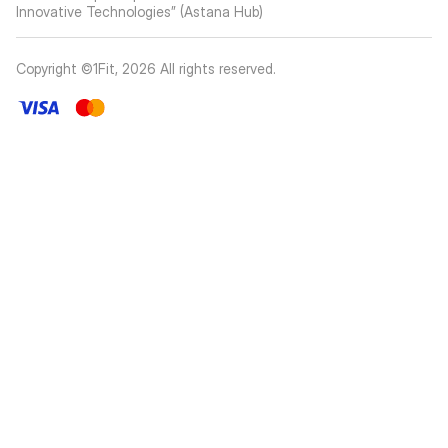
Innovative Technologies” (Astana Hub)
Copyright ©1Fit,
2026
All rights reserved
.