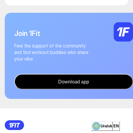
Join 1Fit
Feel the support of the community
and find workout buddies who share
your vibe
Download app
Uralsk
EN