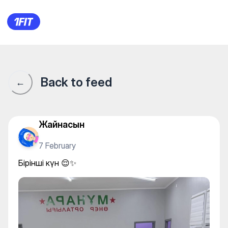
Бірінші күн 😌✨
Back to feed
←
Жайнасын
7 February
Бірінші күн 😌✨