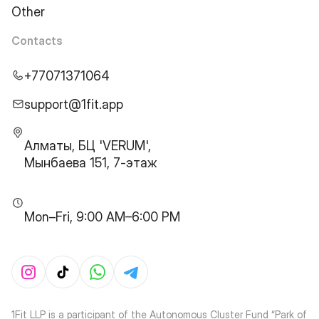
Other
Contacts
+77071371064
support@1fit.app
Алматы, БЦ 'VERUM',
Мынбаева 151, 7-этаж
Mon–Fri, 9:00 AM–6:00 PM
1Fit LLP is a participant of the Autonomous Cluster Fund “Park of