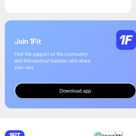
Join 1Fit
Feel the support of the community
and find workout buddies who share
your vibe
Download app