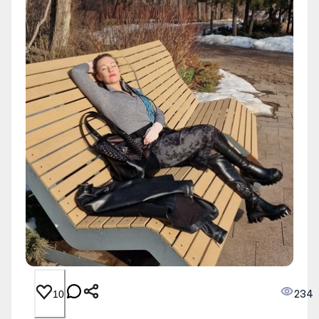
234
10