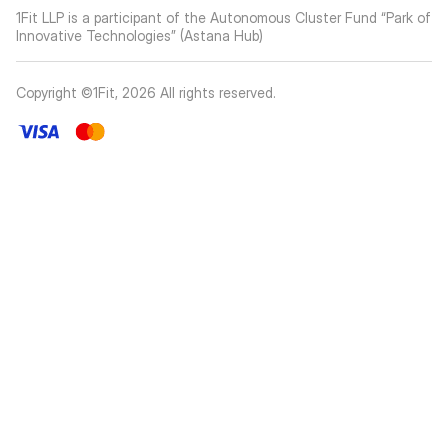
1Fit LLP is a participant of the Autonomous Cluster Fund “Park of
Innovative Technologies” (Astana Hub)
Copyright ©1Fit,
2026
All rights reserved
.