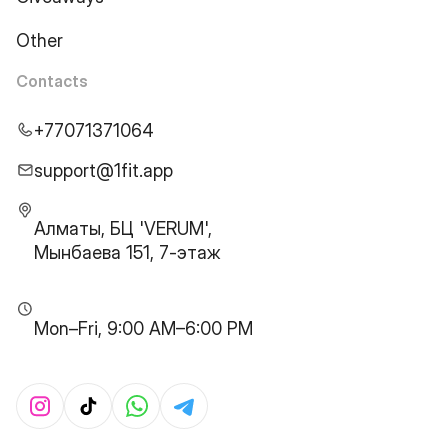
Other
Contacts
+77071371064
support@1fit.app
Алматы, БЦ 'VERUM',
Мынбаева 151, 7-этаж
Mon–Fri, 9:00 AM–6:00 PM