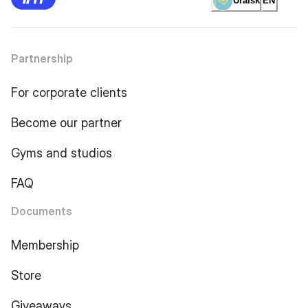
Uralsk
EN
Partnership
For corporate clients
Become our partner
Gyms and studios
FAQ
Documents
Membership
Store
Giveaways