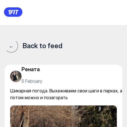
Шикарная погода. Выхаживае
Back to feed
←
Рената
5 February
Шикарная погода. Выхаживаем свои шаги в парках, а
потом можно и позагорать