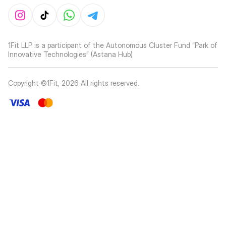
1Fit LLP is a participant of the Autonomous Cluster Fund “Park of
Innovative Technologies” (Astana Hub)
Copyright ©1Fit,
2026
All rights reserved
.