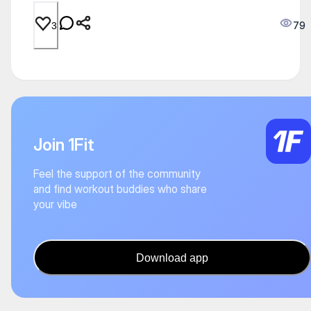
79
3
Join 1Fit
Feel the support of the community
and find workout buddies who share
your vibe
Download app