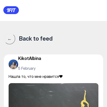
Stretching_Almaty — Fly yoga
Back to feed
←
KikotAlbina
5 February
Нашла то, что мне нравится❤️