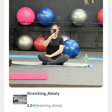
Stretching_Almaty
5.0
★
Stretching_Almaty