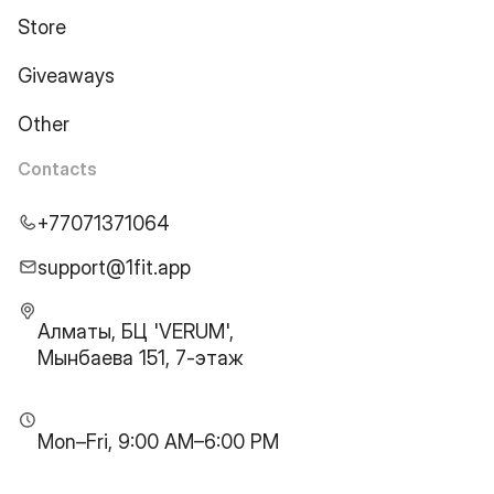
Store
Giveaways
Other
Contacts
+77071371064
support@1fit.app
Алматы, БЦ 'VERUM',
Мынбаева 151, 7-этаж
Mon–Fri, 9:00 AM–6:00 PM