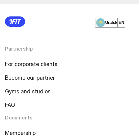
Uralsk
EN
Partnership
For corporate clients
Become our partner
Gyms and studios
FAQ
Documents
Membership