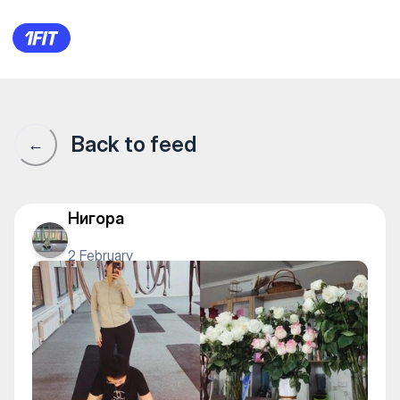
1Fit community · 1Fit
Back to feed
←
Нигора
2 February