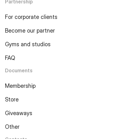
Partnership
For corporate clients
Become our partner
Gyms and studios
FAQ
Documents
Membership
Store
Giveaways
Other