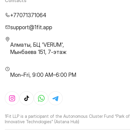
Contacts
+77071371064
support@1fit.app
Алматы, БЦ 'VERUM',
Мынбаева 151, 7-этаж
Mon–Fri, 9:00 AM–6:00 PM
1Fit LLP is a participant of the Autonomous Cluster Fund “Park of
Innovative Technologies” (Astana Hub)