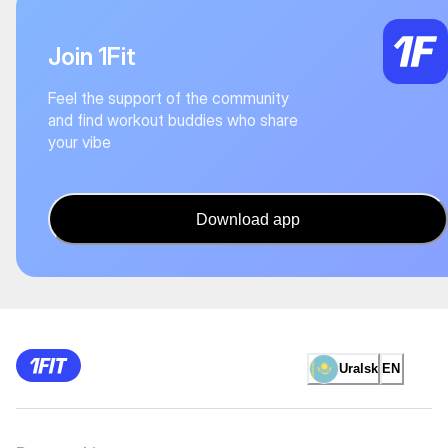
Join 1Fit
Feel the support of the community
and find workout buddies who share
your vibe
Download app
Uralsk
EN