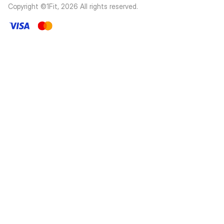
Copyright ©1Fit,
2026
All rights reserved
.