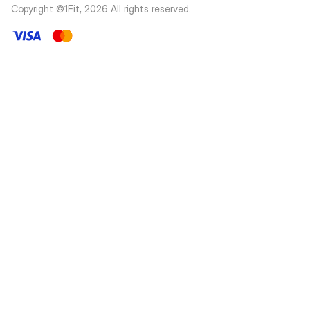
Copyright ©1Fit,
2026
All rights reserved
.