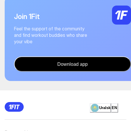
Join 1Fit
Feel the support of the community
and find workout buddies who share
your vibe
Download app
Uralsk
EN