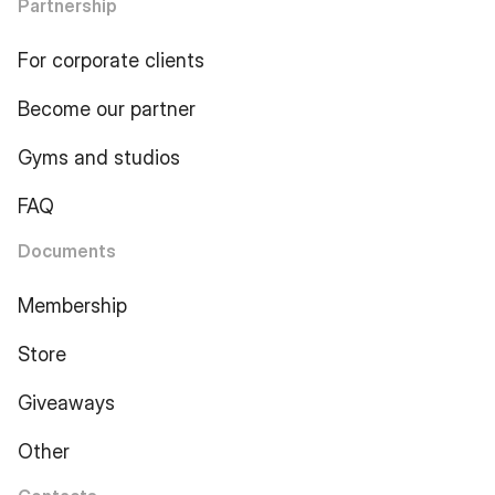
Partnership
For corporate clients
Become our partner
Gyms and studios
FAQ
Documents
Membership
Store
Giveaways
Other