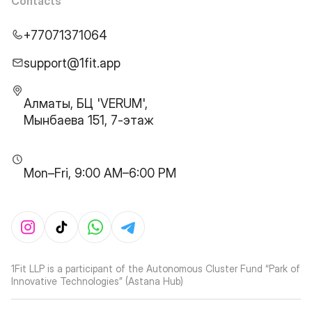
Contacts
+77071371064
support@1fit.app
Алматы, БЦ 'VERUM',
Мынбаева 151, 7-этаж
Mon–Fri, 9:00 AM–6:00 PM
1Fit LLP is a participant of the Autonomous Cluster Fund “Park of
Innovative Technologies” (Astana Hub)