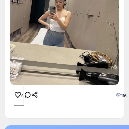
116
6