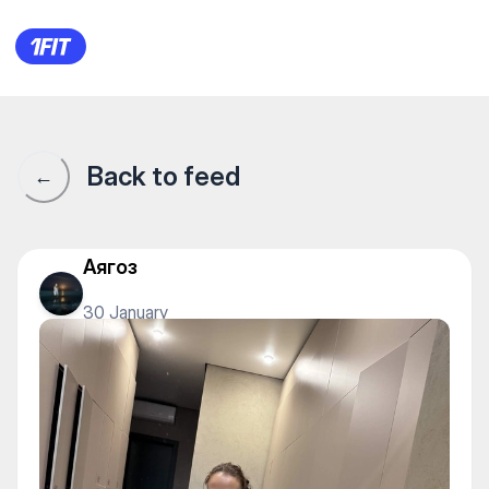
1Fit community · 1Fit
Back to feed
←
Аягоз
30 January