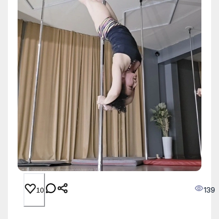
139
10