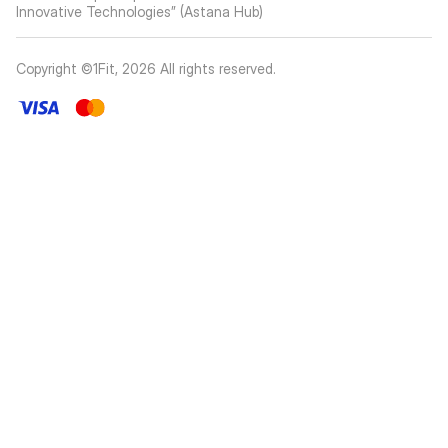
Innovative Technologies” (Astana Hub)
Copyright ©1Fit,
2026
All rights reserved
.