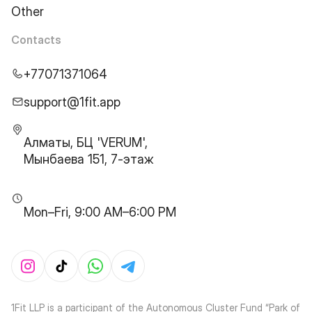
Other
Contacts
+77071371064
support@1fit.app
Алматы, БЦ 'VERUM',
Мынбаева 151, 7-этаж
Mon–Fri, 9:00 AM–6:00 PM
1Fit LLP is a participant of the Autonomous Cluster Fund “Park of