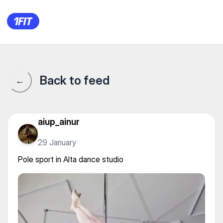
Pole sport in Alta dance studio
Back to feed
←
aiup_ainur
29 January
Pole sport in Alta dance studio