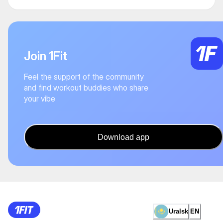
Join 1Fit
Feel the support of the community
and find workout buddies who share
your vibe
Download app
Uralsk
EN