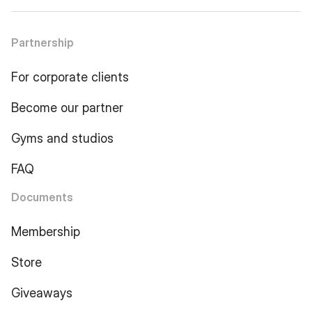
Partnership
For corporate clients
Become our partner
Gyms and studios
FAQ
Documents
Membership
Store
Giveaways