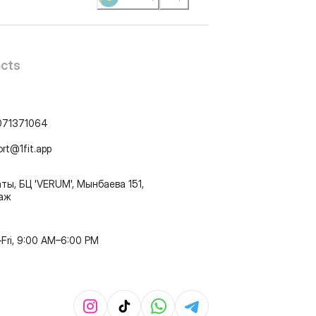
cts
071371064
ort@1fit.app
ты, БЦ 'VERUM', Мынбаева 151,
таж
Fri, 9:00 AM–6:00 PM