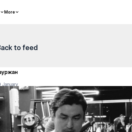
More
More
ack to feed
ауржан
 January