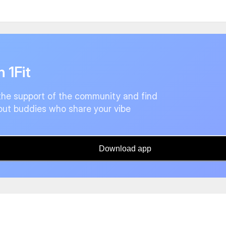
n 1Fit
the support of the community and find
ut buddies who share your vibe
Download app