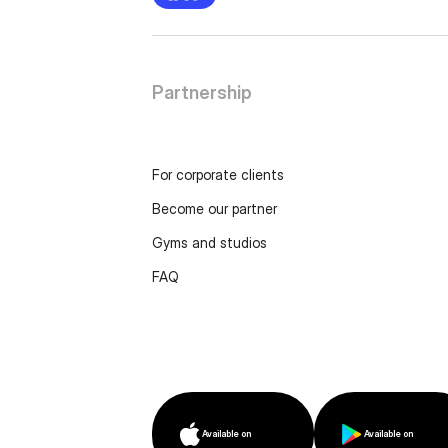
Partnership
For corporate clients
Become our partner
Gyms and studios
FAQ
Available on
Available on