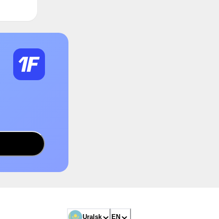
Uralsk
EN