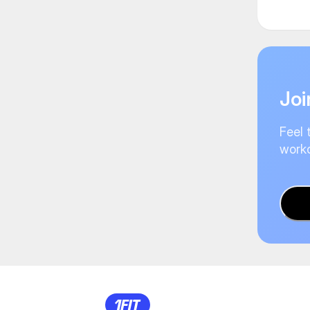
Joi
Feel 
worko