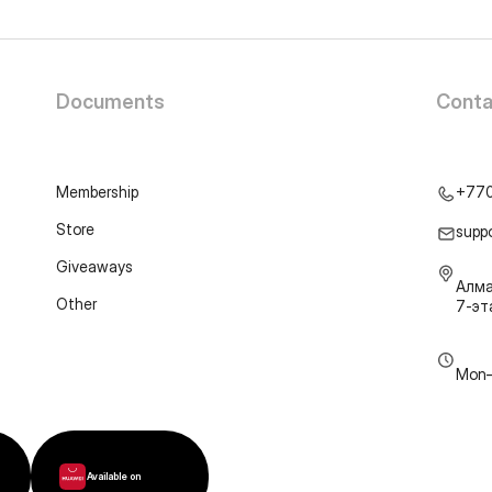
Documents
Conta
Membership
+77
Store
supp
Giveaways
Алма
Other
7-э
Mon–
Available on