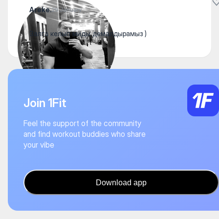
Areke.
29 January
Залга келып миды демалдырамыз )
Join 1Fit
Feel the support of the community
and find workout buddies who share
your vibe
Download app