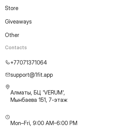
Store
Giveaways
Other
Contacts
+77071371064
support@1fit.app
Алматы, БЦ 'VERUM',
Мынбаева 151, 7-этаж
Mon–Fri, 9:00 AM–6:00 PM