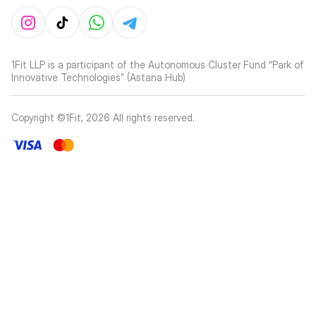
1Fit LLP is a participant of the Autonomous Cluster Fund “Park of
Innovative Technologies” (Astana Hub)
Copyright ©1Fit,
2026
All rights reserved
.