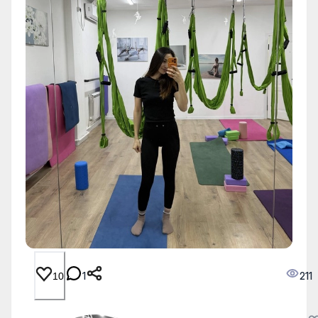
1
211
10