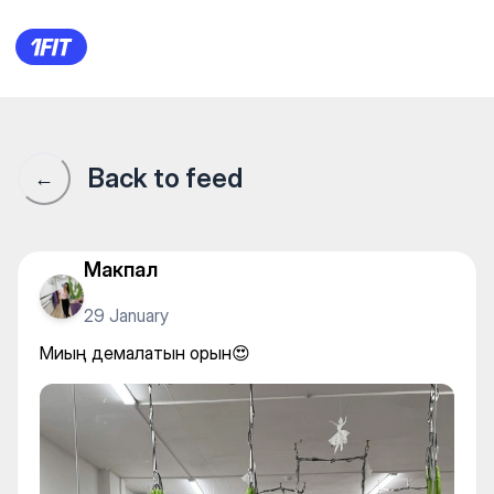
Миың демалатын орын😍
Back to feed
←
Макпал
29 January
Миың демалатын орын😍