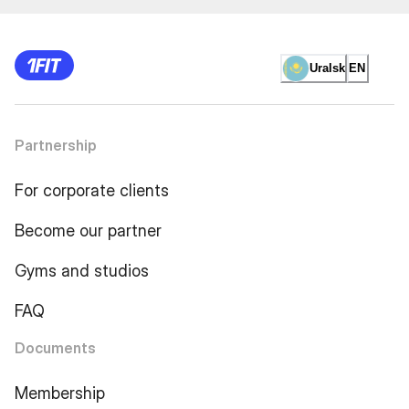
Uralsk
EN
Partnership
For corporate clients
Become our partner
Gyms and studios
FAQ
Documents
Membership