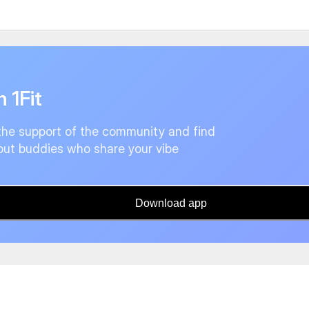
n 1Fit
the support of the community and find
ut buddies who share your vibe
Download app