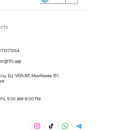
cts
071371064
ort@1fit.app
ты, БЦ 'VERUM', Мынбаева 151,
таж
Fri, 9:00 AM–6:00 PM