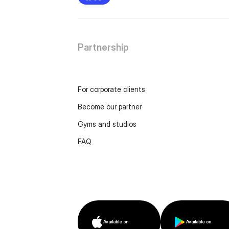
Partnership
For corporate clients
Become our partner
Gyms and studios
FAQ
Available on
Available on