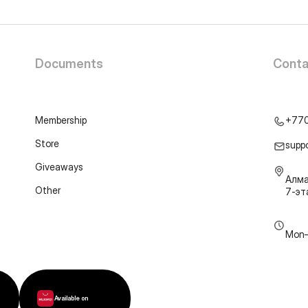
Documents
Conta
Membership
+77
Store
supp
Giveaways
Алма
Other
7-э
Mon–
Available on