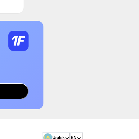
Uralsk
EN