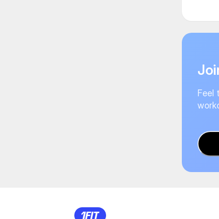
Joi
Feel 
worko