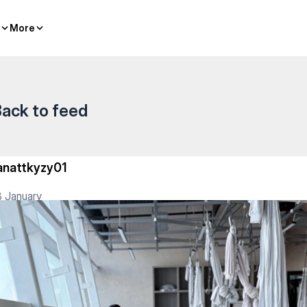
More
More
ack to feed
anattkyzy01
 January