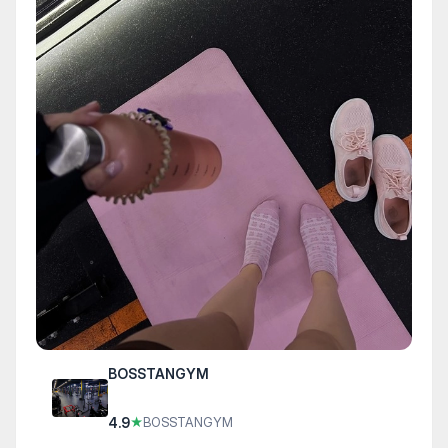
BOSSTANGYM
4.9
★
BOSSTANGYM