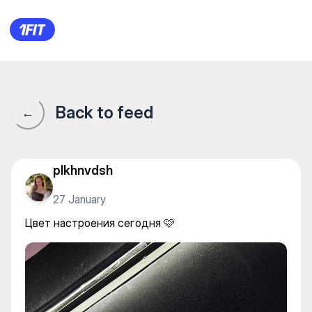
BOSSTANGYM — Gym
Back to feed
←
plkhnvdsh
27 January
Цвет настроения сегодня 🩷