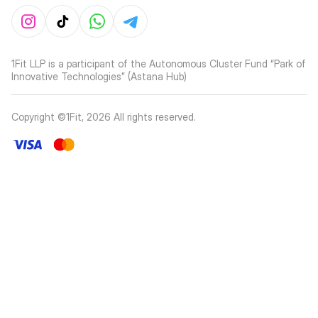
1Fit LLP is a participant of the Autonomous Cluster Fund “Park of
Innovative Technologies” (Astana Hub)
Copyright ©1Fit,
2026
All rights reserved
.