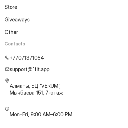
Store
Giveaways
Other
Contacts
+77071371064
support@1fit.app
Алматы, БЦ 'VERUM',
Мынбаева 151, 7-этаж
Mon–Fri, 9:00 AM–6:00 PM