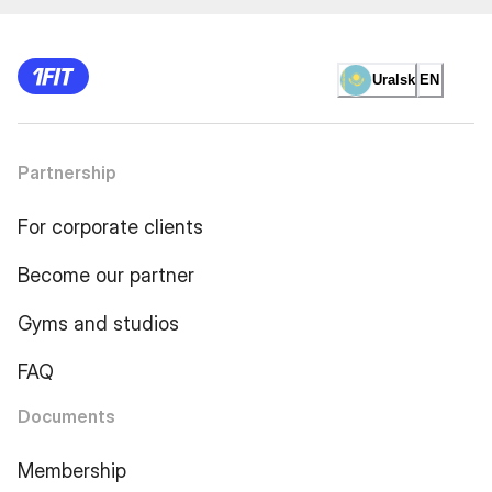
Uralsk
EN
Partnership
For corporate clients
Become our partner
Gyms and studios
FAQ
Documents
Membership