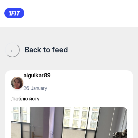
Yogalife — Yoga
Back to feed
←
aigulkar89
26 January
Люблю йогу