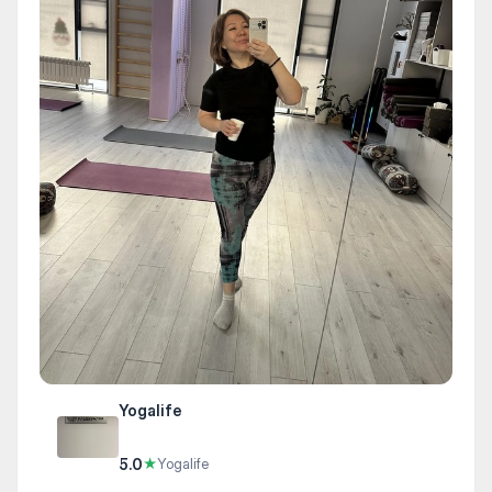
Yogalife
5.0
★
Yogalife