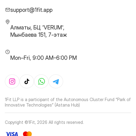
support@1fit.app
Алматы, БЦ 'VERUM',
Мынбаева 151, 7-этаж
Mon–Fri, 9:00 AM–6:00 PM
1Fit LLP is a participant of the Autonomous Cluster Fund “Park of
Innovative Technologies” (Astana Hub)
Copyright ©1Fit,
2026
All rights reserved
.