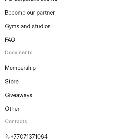
Become our partner
Gyms and studios
FAQ
Documents
Membership
Store
Giveaways
Other
Contacts
+77071371064