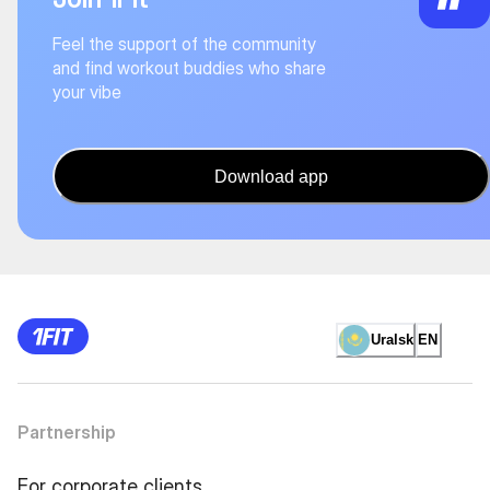
Feel the support of the community
and find workout buddies who share
your vibe
Download app
Uralsk
EN
Partnership
For corporate clients