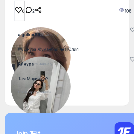
2
108
8
aigulkar89
29 January
@Айнура Жуманбай нет,Юлия
Айнура
29 January
Там Мария да?
Посмотреть ответы
Join 1Fit