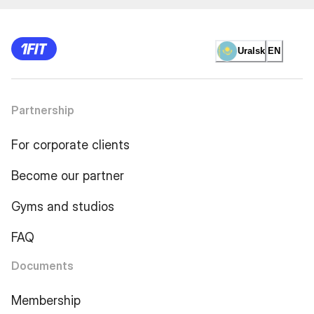
Uralsk
EN
Partnership
For corporate clients
Become our partner
Gyms and studios
FAQ
Documents
Membership