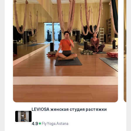
LEVIOSA женская студия растяжки
4.9
★
FlyYoga.Astana