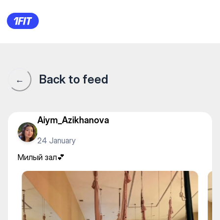
LEVIOSA женская студия ра
Back to feed
←
Aiym_Azikhanova
24 January
Милый зал💕