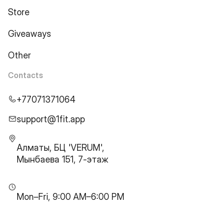
Store
Giveaways
Other
Contacts
+77071371064
support@1fit.app
Алматы, БЦ 'VERUM',
Мынбаева 151, 7-этаж
Mon–Fri, 9:00 AM–6:00 PM