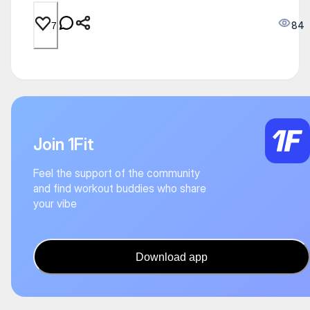
84
7
Join 1Fit
Feel the support of the community
and find workout buddies who share
your vibe
Download app