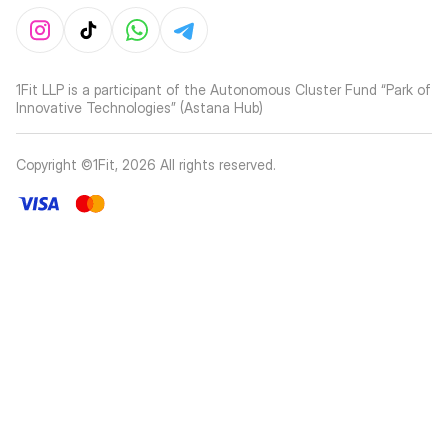
1Fit LLP is a participant of the Autonomous Cluster Fund “Park of
Innovative Technologies” (Astana Hub)
Copyright ©1Fit,
2026
All rights reserved
.