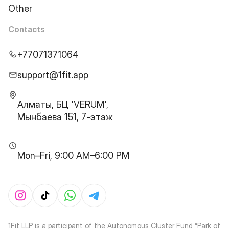
Other
Contacts
+77071371064
support@1fit.app
Алматы, БЦ 'VERUM',
Мынбаева 151, 7-этаж
Mon–Fri, 9:00 AM–6:00 PM
1Fit LLP is a participant of the Autonomous Cluster Fund “Park of