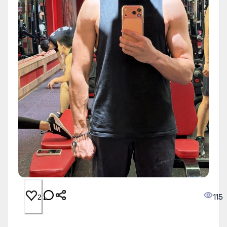
115
2