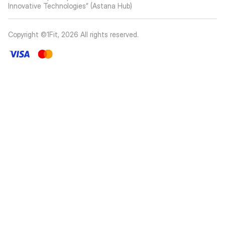
Innovative Technologies” (Astana Hub)
Copyright ©1Fit,
2026
All rights reserved
.