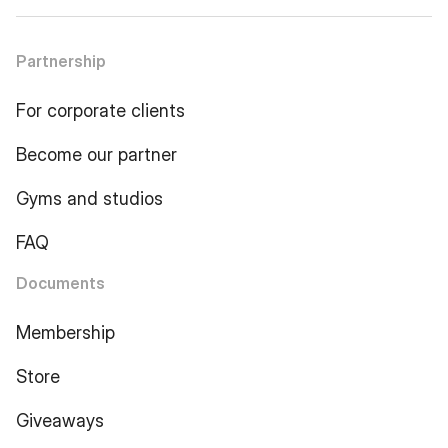
Partnership
For corporate clients
Become our partner
Gyms and studios
FAQ
Documents
Membership
Store
Giveaways