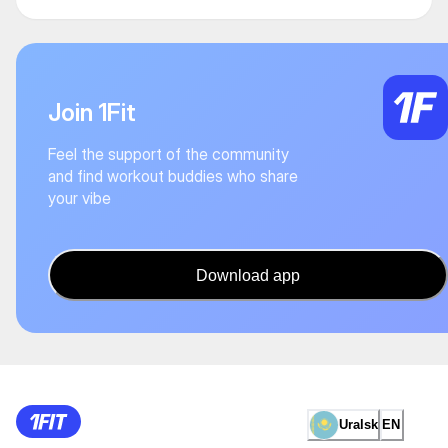
Join 1Fit
Feel the support of the community
and find workout buddies who share
your vibe
Download app
Uralsk
EN