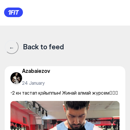
-2 кн тастап қойыппын! Жина
Back to feed
←
Azabaiezov
24 January
-2 кн тастап қойыппын! Жинай алмай жүрсем🤦🏻‍♂️