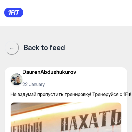
Не вздумай пропустить трени
Back to feed
←
DaurenAbdushukurov
22 January
Не вздумай пропустить тренировку! Тренеруйся с 1Fit!