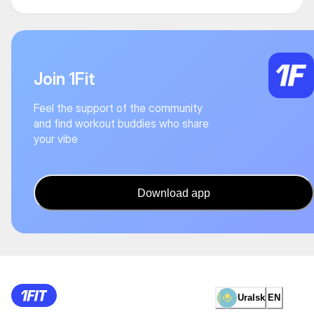
Join 1Fit
Feel the support of the community
and find workout buddies who share
your vibe
Download app
Uralsk
EN