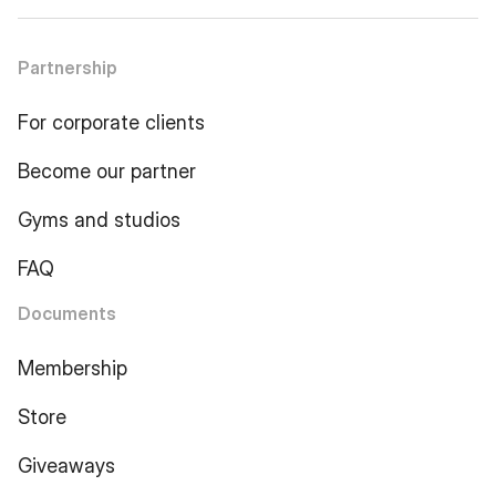
Partnership
For corporate clients
Become our partner
Gyms and studios
FAQ
Documents
Membership
Store
Giveaways