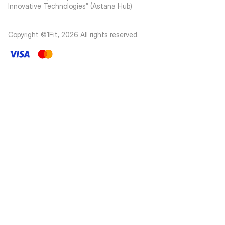
Innovative Technologies” (Astana Hub)
Copyright ©1Fit,
2026
All rights reserved
.