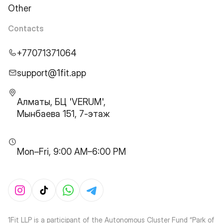
Other
Contacts
+77071371064
support@1fit.app
Алматы, БЦ 'VERUM',
Мынбаева 151, 7-этаж
Mon–Fri, 9:00 AM–6:00 PM
1Fit LLP is a participant of the Autonomous Cluster Fund “Park of