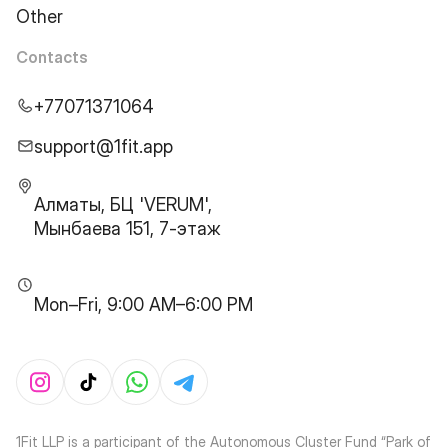
Other
Contacts
+77071371064
support@1fit.app
Алматы, БЦ 'VERUM',
Мынбаева 151, 7-этаж
Mon–Fri, 9:00 AM–6:00 PM
1Fit LLP is a participant of the Autonomous Cluster Fund “Park of