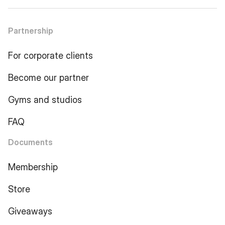
Partnership
For corporate clients
Become our partner
Gyms and studios
FAQ
Documents
Membership
Store
Giveaways