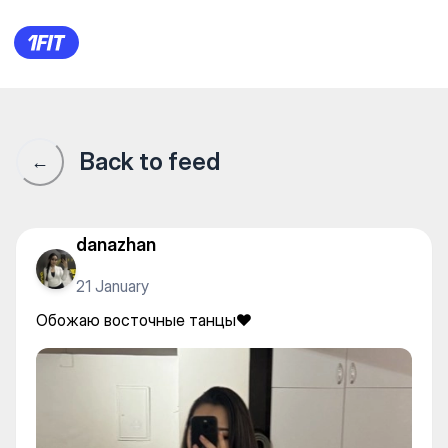
Обожаю восточные танцы❤️
Back to feed
←
danazhan
21 January
Обожаю восточные танцы❤️