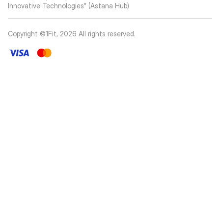
Innovative Technologies” (Astana Hub)
Copyright ©1Fit,
2026
All rights reserved
.