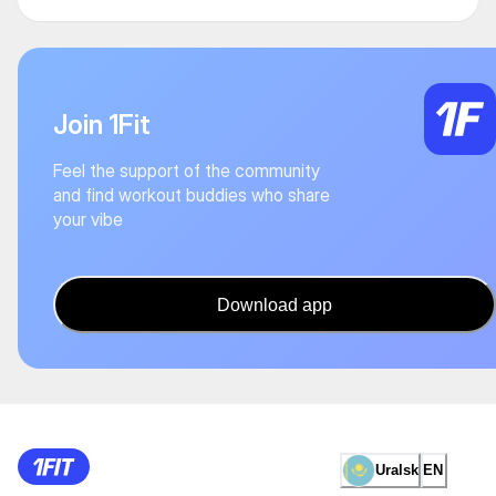
Join 1Fit
Feel the support of the community
and find workout buddies who share
your vibe
Download app
Uralsk
EN