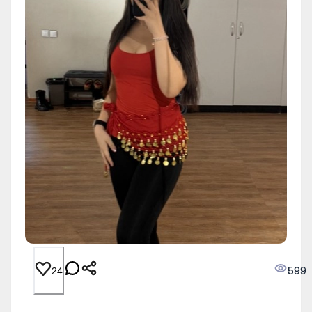
599
24