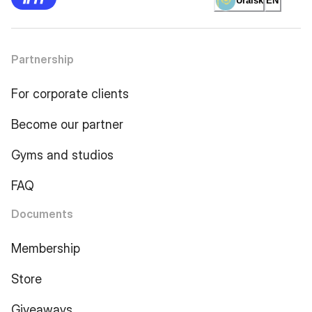
Uralsk
EN
Partnership
For corporate clients
Become our partner
Gyms and studios
FAQ
Documents
Membership
Store
Giveaways