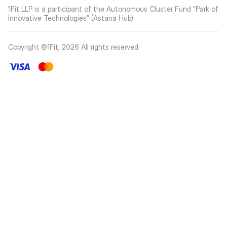
1Fit LLP is a participant of the Autonomous Cluster Fund “Park of
Innovative Technologies” (Astana Hub)
Copyright ©1Fit,
2026
All rights reserved
.