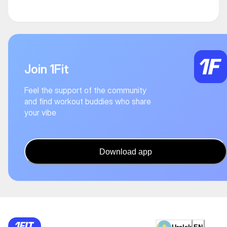
Join 1Fit
Feel the support of the community
and find workout buddies who share
your vibe
Download app