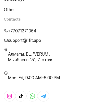
Other
Contacts
+77071371064
support@1fit.app
Алматы, БЦ 'VERUM',
Мынбаева 151, 7-этаж
Mon–Fri, 9:00 AM–6:00 PM