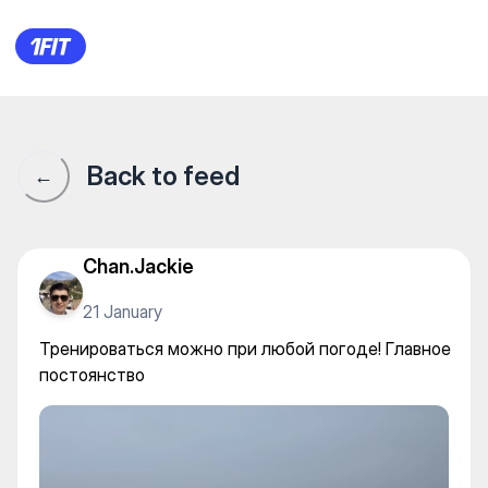
Тренироваться можно при лю
Back to feed
←
Chan.Jackie
21 January
Тренироваться можно при любой погоде! Главное
постоянство