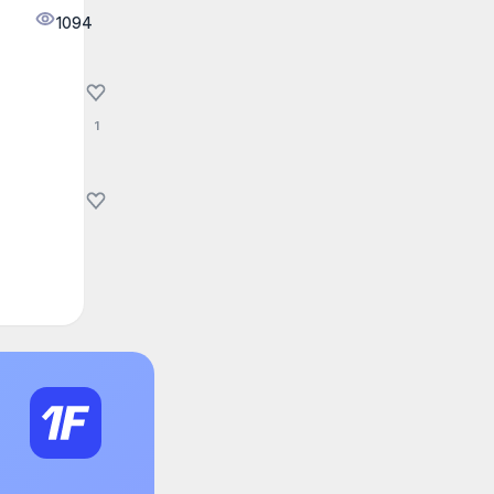
1094
1