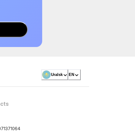
Uralsk
EN
cts
071371064