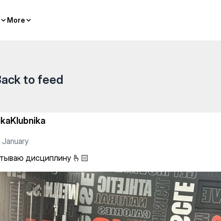
🏻
More
More
ack to feed
ikaKlubnika
 January
тываю дисциплину 🫰🏻