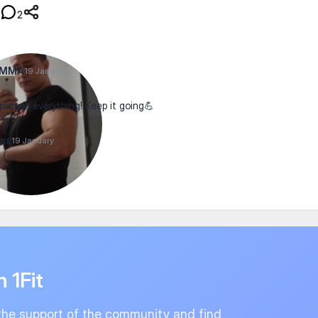
2
xMMA
19 January
pline is everything! Keep it going💪
as
19 January
n 1Fit
the support of the community and find