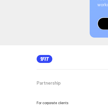
worko
Partnership
For corporate clients