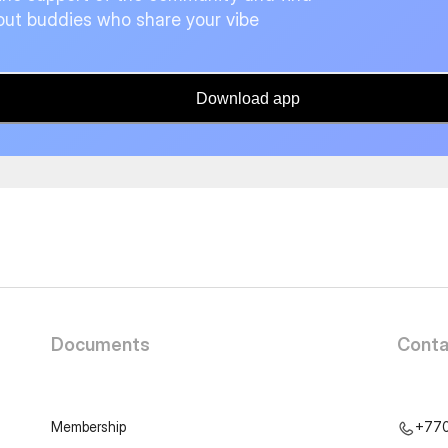
ut buddies who share your vibe
Download app
Documents
Conta
Membership
+77