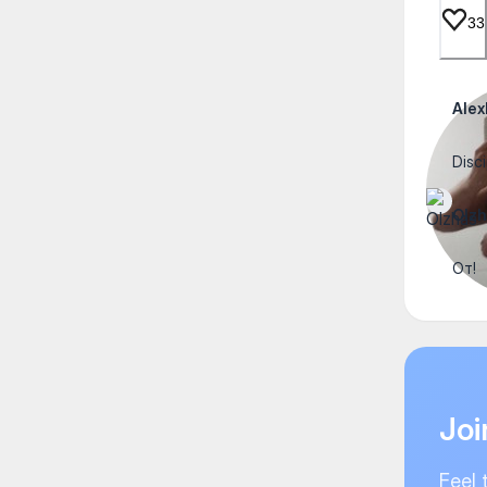
33
Ale
Disci
Olzh
От!
Joi
Feel 