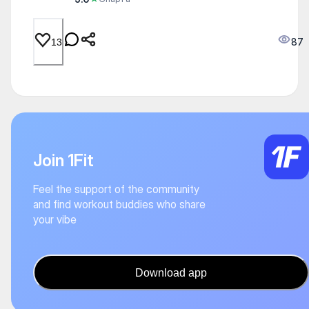
87
13
Join 1Fit
Feel the support of the community
and find workout buddies who share
your vibe
Download app