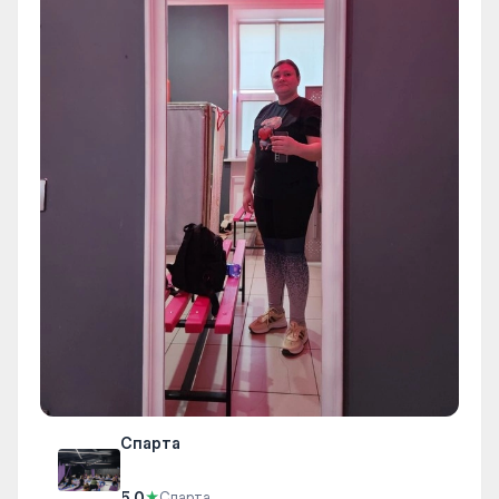
Спарта
5.0
★
Спарта