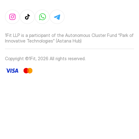
1Fit LLP is a participant of the Autonomous Cluster Fund “Park of
Innovative Technologies” (Astana Hub)
Copyright ©1Fit,
2026
All rights reserved
.