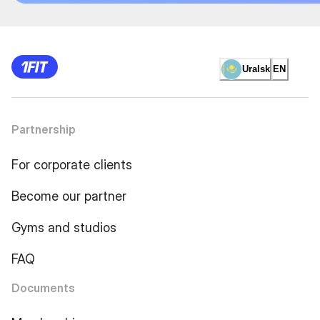
Uralsk
EN
Partnership
For corporate clients
Become our partner
Gyms and studios
FAQ
Documents