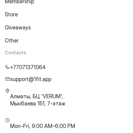
Membership
Store
Giveaways
Other
Contacts
+77071371064
support@1fit.app
Алматы, БЦ 'VERUM',
Мынбаева 151, 7-этаж
Mon–Fri, 9:00 AM–6:00 PM