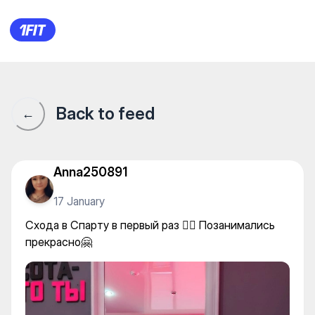
Спарта — Individual classes
Back to feed
←
Anna250891
17 January
Схода в Спарту в первый раз 🤸‍♀️ Позанимались
прекрасно🤗