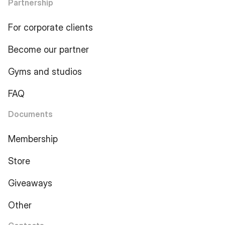
Partnership
For corporate clients
Become our partner
Gyms and studios
FAQ
Documents
Membership
Store
Giveaways
Other