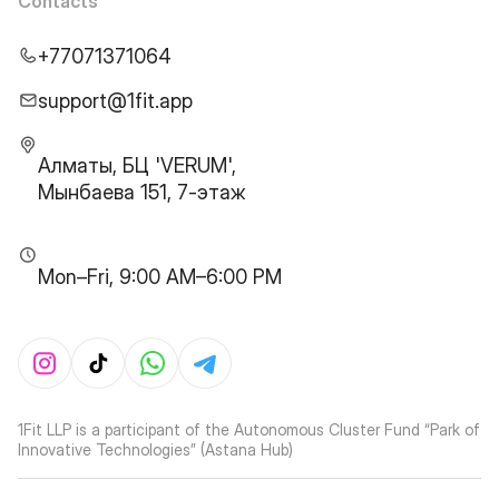
Contacts
+77071371064
support@1fit.app
Алматы, БЦ 'VERUM',
Мынбаева 151, 7-этаж
Mon–Fri, 9:00 AM–6:00 PM
1Fit LLP is a participant of the Autonomous Cluster Fund “Park of
Innovative Technologies” (Astana Hub)