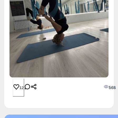
568
12