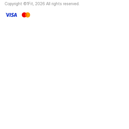
Copyright ©1Fit,
2026
All rights reserved
.