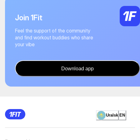
Join 1Fit
Feel the support of the community
and find workout buddies who share
your vibe
Download app
Uralsk
EN