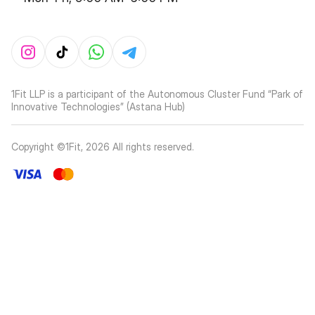
1Fit LLP is a participant of the Autonomous Cluster Fund “Park of
Innovative Technologies” (Astana Hub)
Copyright ©1Fit,
2026
All rights reserved
.