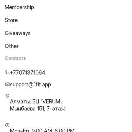
Membership
Store
Giveaways
Other
Contacts
+77071371064
support@1fit.app
Алматы, БЦ 'VERUM',
Мынбаева 151, 7-этаж
Mon–Fri, 9:00 AM–6:00 PM