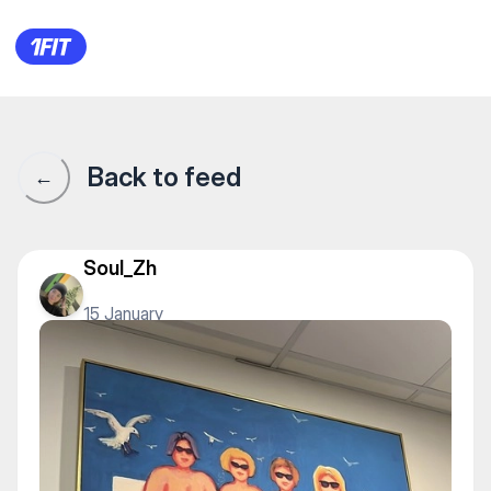
1Fit community · 1Fit
Back to feed
←
Soul_Zh
15 January