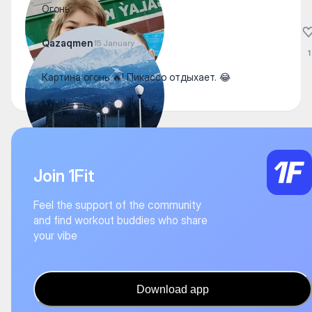
Огонь
Qazaqmen
15 January
1
Картина огонь 🔥! Пикассо отдыхает. 😂
Join 1Fit
Feel the support of the community
and find workout buddies who share
your vibe
Download app