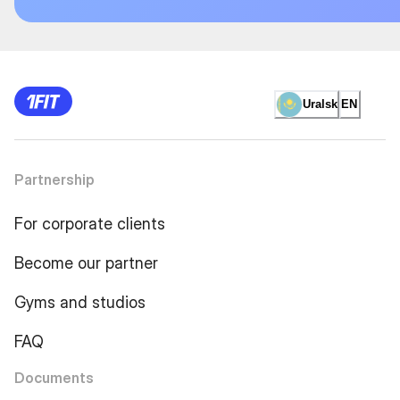
Uralsk
EN
Partnership
For corporate clients
Become our partner
Gyms and studios
FAQ
Documents