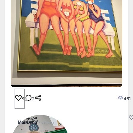
2
461
9
Mairusha
17 January