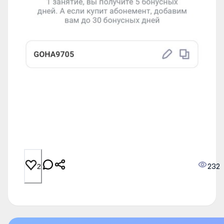
232
2