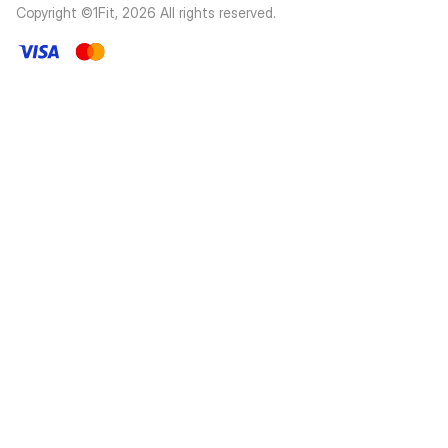
Copyright ©1Fit,
2026
All rights reserved
.