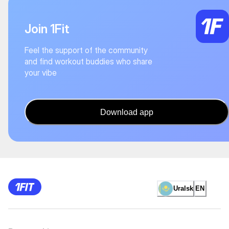
Join 1Fit
Feel the support of the community
and find workout buddies who share
your vibe
Download app
Uralsk
EN