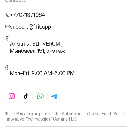
Contacts
+77071371064
support@1fit.app
Алматы, БЦ 'VERUM',
Мынбаева 151, 7-этаж
Mon–Fri, 9:00 AM–6:00 PM
1Fit LLP is a participant of the Autonomous Cluster Fund “Park of
Innovative Technologies” (Astana Hub)