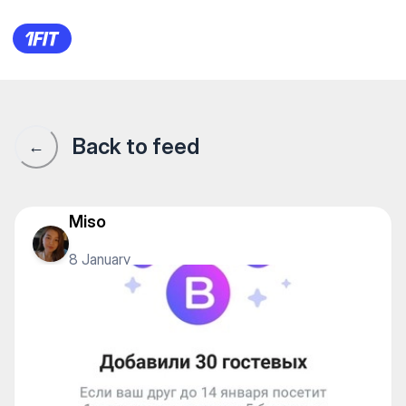
1Fit community · 1Fit
Back to feed
←
Miso
8 January