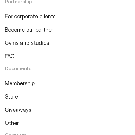
Partnership
For corporate clients
Become our partner
Gyms and studios
FAQ
Documents
Membership
Store
Giveaways
Other