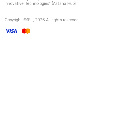
Innovative Technologies” (Astana Hub)
Copyright ©1Fit,
2026
All rights reserved
.