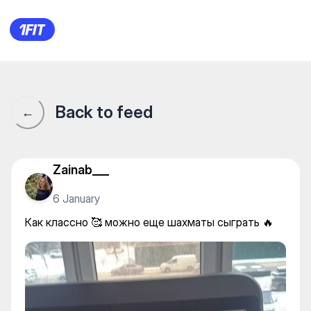
Как классно 🥰 можно еще ш
Back to feed
←
Zainab___
6 January
Как классно 🥰 можно еще шахматы сыграть 🔥