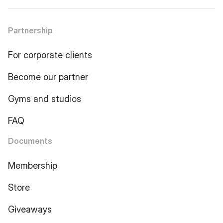
Partnership
For corporate clients
Become our partner
Gyms and studios
FAQ
Documents
Membership
Store
Giveaways