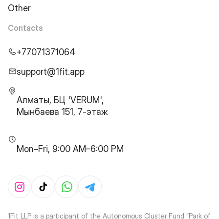
Other
Contacts
+77071371064
support@1fit.app
Алматы, БЦ 'VERUM',
Мынбаева 151, 7-этаж
Mon–Fri, 9:00 AM–6:00 PM
1Fit LLP is a participant of the Autonomous Cluster Fund “Park of