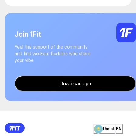
Join 1Fit
Feel the support of the community
and find workout buddies who share
your vibe
Download app
Uralsk
EN