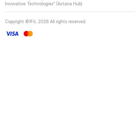
Innovative Technologies” (Astana Hub)
Copyright ©1Fit,
2026
All rights reserved
.