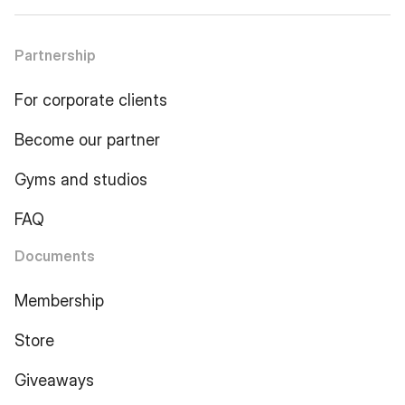
Partnership
For corporate clients
Become our partner
Gyms and studios
FAQ
Documents
Membership
Store
Giveaways