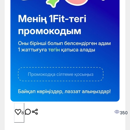
350
8