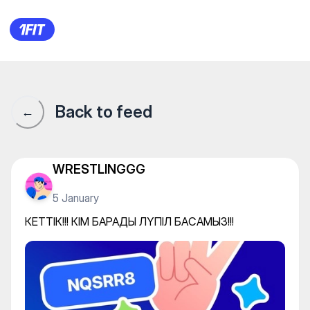
КЕТТІК!!! КІМ БАРАДЫ ЛҮПІЛ
Back to feed
←
WRESTLINGGG
5 January
КЕТТІК!!! КІМ БАРАДЫ ЛҮПІЛ БАСАМЫЗ!!!