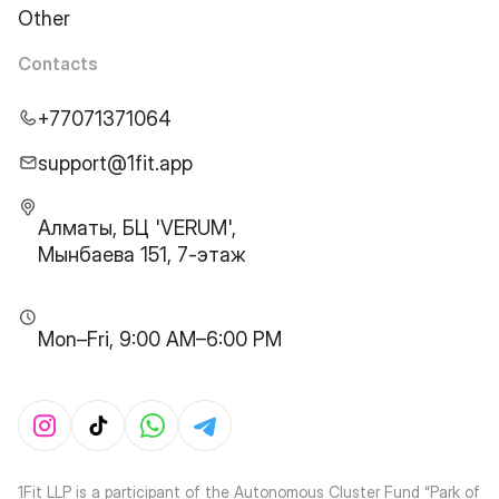
Other
Contacts
+77071371064
support@1fit.app
Алматы, БЦ 'VERUM',
Мынбаева 151, 7-этаж
Mon–Fri, 9:00 AM–6:00 PM
1Fit LLP is a participant of the Autonomous Cluster Fund “Park of