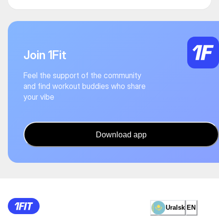
Join 1Fit
Feel the support of the community
and find workout buddies who share
your vibe
Download app
Uralsk
EN