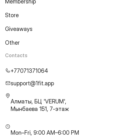
Membership
Store
Giveaways
Other
Contacts
+77071371064
support@1fit.app
Алматы, БЦ 'VERUM',
Мынбаева 151, 7-этаж
Mon–Fri, 9:00 AM–6:00 PM