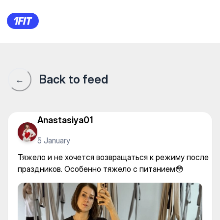
BB club — Fly yoga
Back to feed
←
Anastasiya01
5 January
Тяжело и не хочется возвращаться к режиму после
праздников. Особенно тяжело с питанием😳