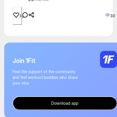
33
3
Join 1Fit
Feel the support of the community
and find workout buddies who share
your vibe
Download app