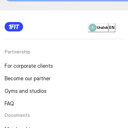
Uralsk
EN
Partnership
For corporate clients
Become our partner
Gyms and studios
FAQ
Documents