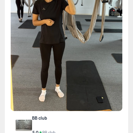
BB club
5.0
★
BB club