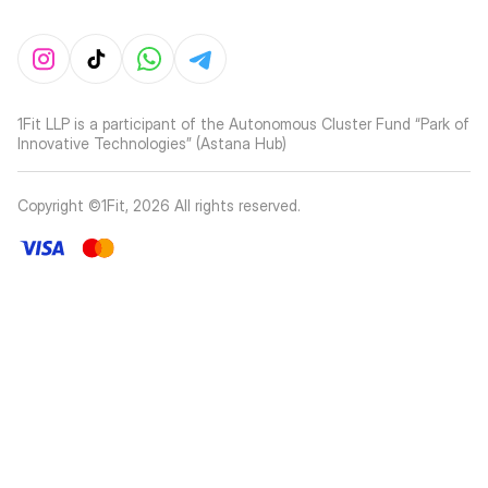
1Fit LLP is a participant of the Autonomous Cluster Fund “Park of
Innovative Technologies” (Astana Hub)
Copyright ©1Fit,
2026
All rights reserved
.