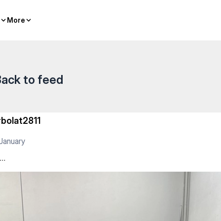
More
More
ack to feed
rbolat2811
January
о…