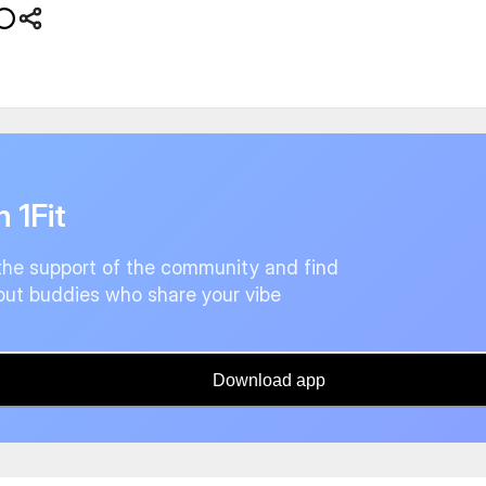
n 1Fit
the support of the community and find
ut buddies who share your vibe
Download app