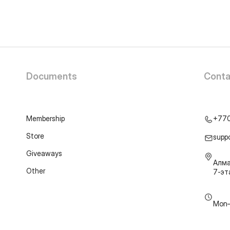
Documents
Conta
Membership
+77
Store
supp
Giveaways
Алма
Other
7-э
Mon–