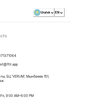
Uralsk
EN
cts
071371064
ort@1fit.app
ты, БЦ 'VERUM', Мынбаева 151,
таж
Fri, 9:00 AM–6:00 PM