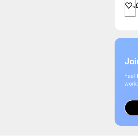
5
Joi
Feel 
worko