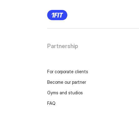
Partnership
For corporate clients
Become our partner
Gyms and studios
FAQ