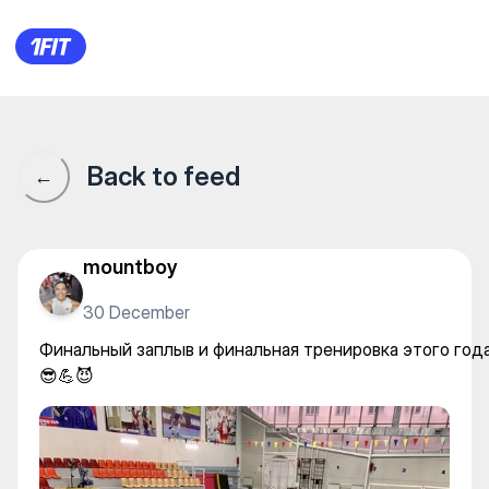
Aquastars на Гоголя — Water 
Back to feed
←
mountboy
30 December
Финальный заплыв и финальная тренировка этого год
😎💪😈