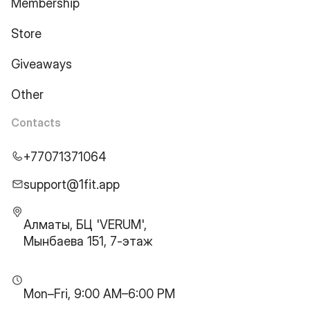
Membership
Store
Giveaways
Other
Contacts
+77071371064
support@1fit.app
Алматы, БЦ 'VERUM',
Мынбаева 151, 7-этаж
Mon–Fri, 9:00 AM–6:00 PM