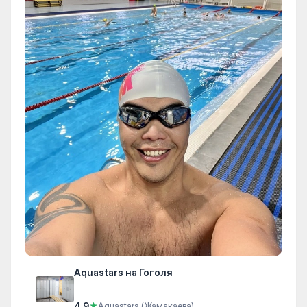
Aquastars на Гоголя
4.9
★
Aquastars (Жамакаева)