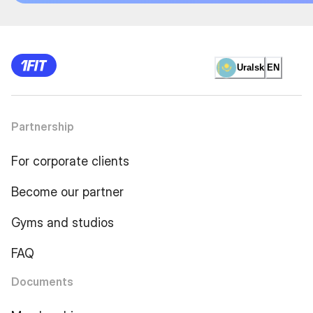
Uralsk
EN
Partnership
For corporate clients
Become our partner
Gyms and studios
FAQ
Documents