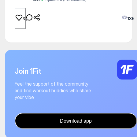
135
3
Join 1Fit
Feel the support of the community
and find workout buddies who share
your vibe
Download app