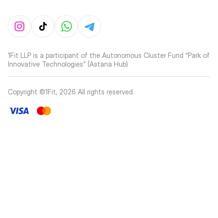
1Fit LLP is a participant of the Autonomous Cluster Fund “Park of
Innovative Technologies” (Astana Hub)
Copyright ©1Fit,
2026
All rights reserved
.