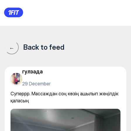
Суперрр. Массаждан соң кө
Back to feed
←
гулзада
29 December
Суперрр. Массаждан соң көзің ашылып жеңілдік
қаласың