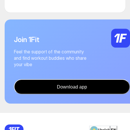
Join 1Fit
Feel the support of the community
and find workout buddies who share
your vibe
Download app