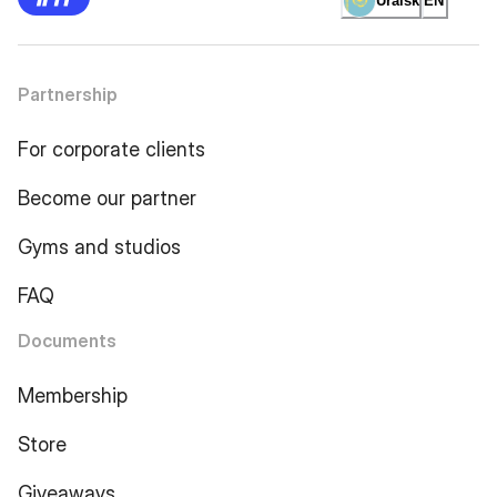
Uralsk
EN
Partnership
For corporate clients
Become our partner
Gyms and studios
FAQ
Documents
Membership
Store
Giveaways