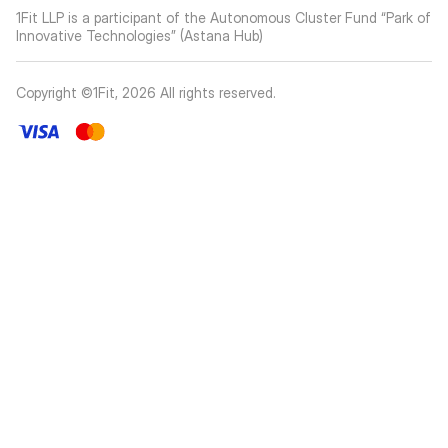
1Fit LLP is a participant of the Autonomous Cluster Fund “Park of
Innovative Technologies” (Astana Hub)
Copyright ©1Fit,
2026
All rights reserved
.