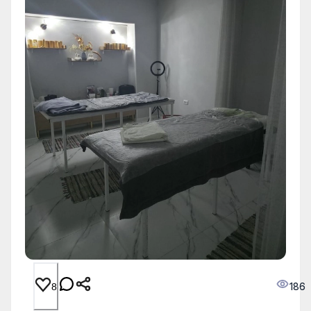
186
8