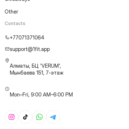
Other
Contacts
+77071371064
support@1fit.app
Алматы, БЦ 'VERUM',
Мынбаева 151, 7-этаж
Mon–Fri, 9:00 AM–6:00 PM