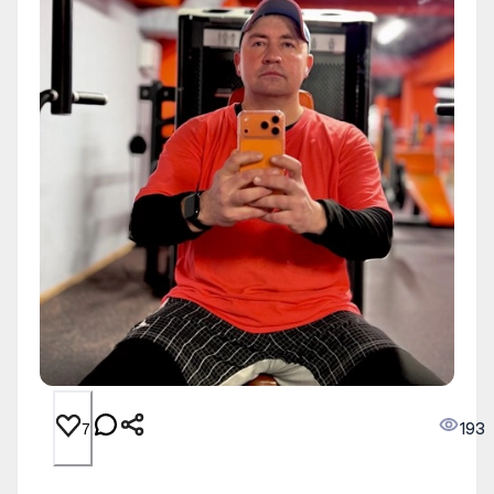
193
7