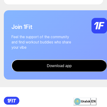
Join 1Fit
Feel the support of the community
and find workout buddies who share
your vibe
Download app
Uralsk
EN