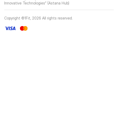
Innovative Technologies” (Astana Hub)
Copyright ©1Fit,
2026
All rights reserved
.