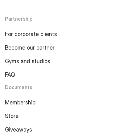
Partnership
For corporate clients
Become our partner
Gyms and studios
FAQ
Documents
Membership
Store
Giveaways