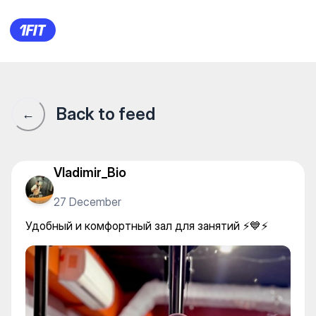
Удобный и комфортный зал дл
Back to feed
←
Vladimir_Bio
27 December
Удобный и комфортный зал для занятий ⚡️💙⚡️