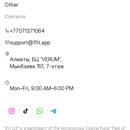
Other
Contacts
+77071371064
support@1fit.app
Алматы, БЦ 'VERUM',
Мынбаева 151, 7-этаж
Mon–Fri, 9:00 AM–6:00 PM
1Fit LLP is a participant of the Autonomous Cluster Fund “Park of