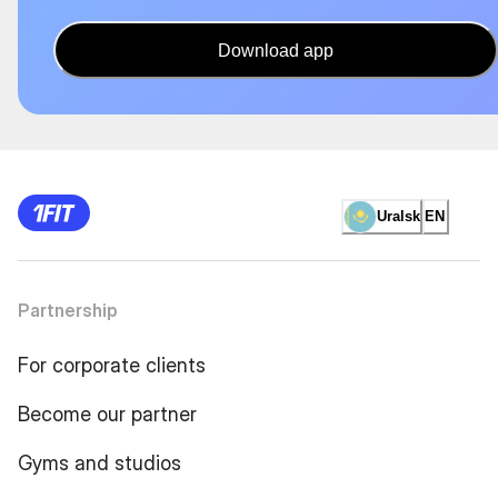
Download app
Uralsk
EN
Partnership
For corporate clients
Become our partner
Gyms and studios