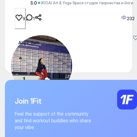
5.0
★
IKIGAI Art & Yoga Space студия творчества и йоги
1
232
9
Aliya_Buh
25 December
🔥
Join 1Fit
Feel the support of the community
and find workout buddies who share
your vibe