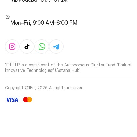
Mon–Fri, 9:00 AM–6:00 PM
1Fit LLP is a participant of the Autonomous Cluster Fund “Park of
Innovative Technologies” (Astana Hub)
Copyright ©1Fit,
2026
All rights reserved
.