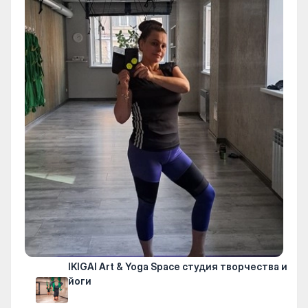
IKIGAI Art & Yoga Space студия творчества и
йоги