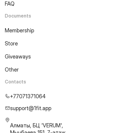
FAQ
Documents
Membership
Store
Giveaways
Other
Contacts
+77071371064
support@1fit.app
Алматы, БЦ 'VERUM',
Мынбаева 151, 7-этаж