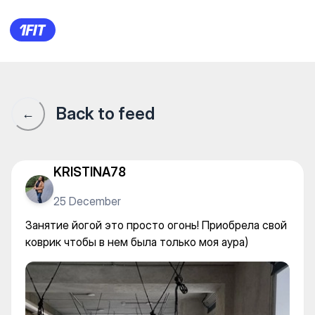
IKIGAI Art & Yoga Space студ
Back to feed
←
KRISTINA78
25 December
Занятие йогой это просто огонь! Приобрела свой
коврик чтобы в нем была только моя аура)