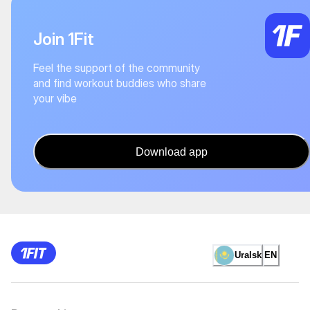
Join 1Fit
Feel the support of the community
and find workout buddies who share
your vibe
Download app
Uralsk
EN