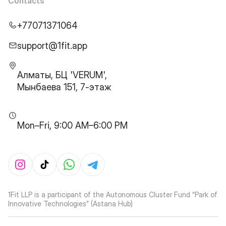
Contacts
+77071371064
support@1fit.app
Алматы, БЦ 'VERUM',
Мынбаева 151, 7-этаж
Mon–Fri, 9:00 AM–6:00 PM
1Fit LLP is a participant of the Autonomous Cluster Fund “Park of
Innovative Technologies” (Astana Hub)