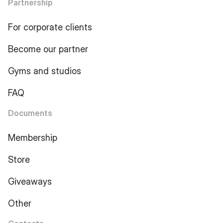
Partnership
For corporate clients
Become our partner
Gyms and studios
FAQ
Documents
Membership
Store
Giveaways
Other