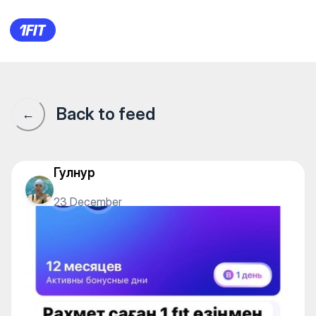
1Fit community · 1Fit
Back to feed
←
Гулнур
23 December