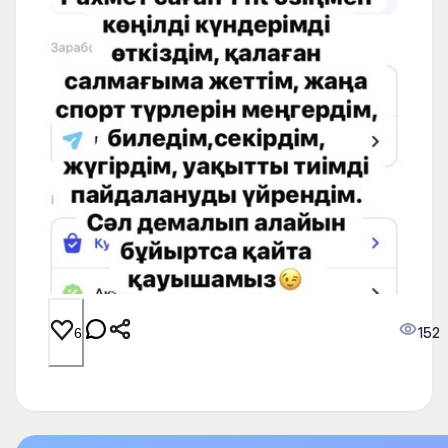
152
6