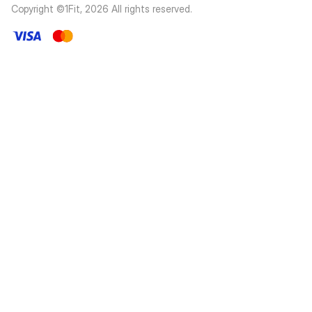
Copyright ©1Fit,
2026
All rights reserved
.