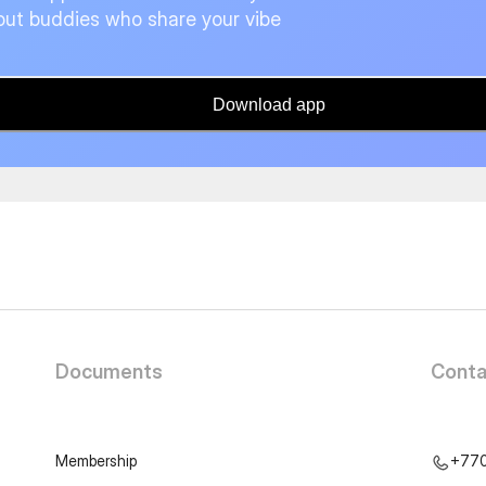
ut buddies who share your vibe
Download app
Documents
Conta
Membership
+77