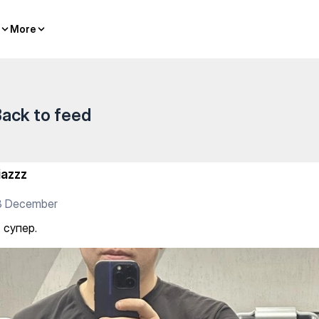
es
More
More
ack to feed
iazzz
3 December
 супер.