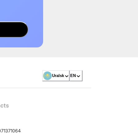
Uralsk
EN
cts
071371064