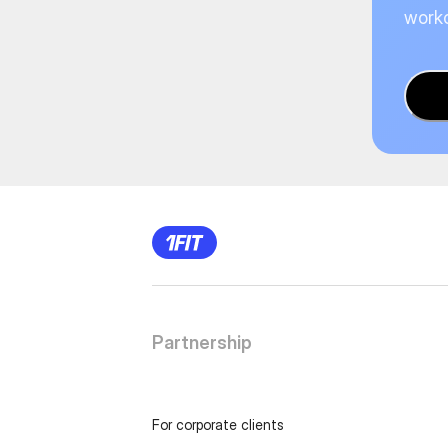
worko
Partnership
For corporate clients