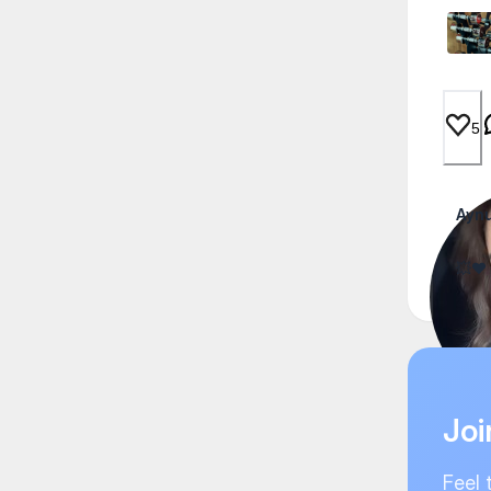
5
Aynu
💥❤️
Joi
Feel 