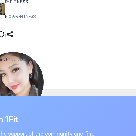
R-FITNESS
5.0
★
R-FITNESS
1
r.zh
7 January
n 1Fit
the support of the community and find